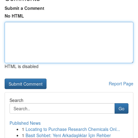
Submit a Comment
No HTML
HTML is disabled
Report Page
Search
Go
Published News
1
Locating to Purchase Research Chemicals Onl...
1
Basit Sohbet: Yeni Arkadaşlıklar İçin Rehber