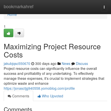
Home
bookmarkahref
Togg
navi
Home
1
Maximizing Project Resource
Costs
jakubjqsc550670
300 days ago
News
Discuss
Project resource costs can significantly influence the overall
success and profitability of any undertaking. To effectively
manage these expenses, it's crucial to implement strategies that
optimize waste and enhance
https://jonasctjg940558.yomoblog.com/profile
Comments
Who Upvoted
Comments