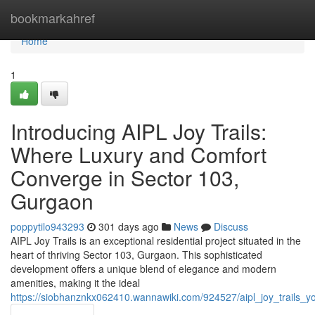
Home
bookmarkahref
Home
1
Introducing AIPL Joy Trails:
Where Luxury and Comfort
Converge in Sector 103,
Gurgaon
poppytilo943293
301 days ago
News
Discuss
AIPL Joy Trails is an exceptional residential project situated in the
heart of thriving Sector 103, Gurgaon. This sophisticated
development offers a unique blend of elegance and modern
amenities, making it the ideal
https://siobhanznkx062410.wannawiki.com/924527/aipl_joy_trails