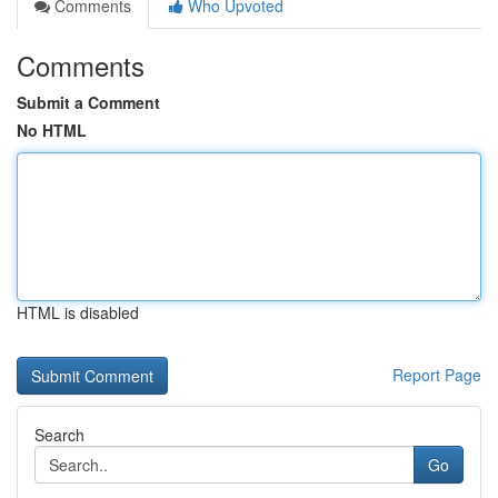
Comments
Who Upvoted
Comments
Submit a Comment
No HTML
HTML is disabled
Report Page
Search
Go