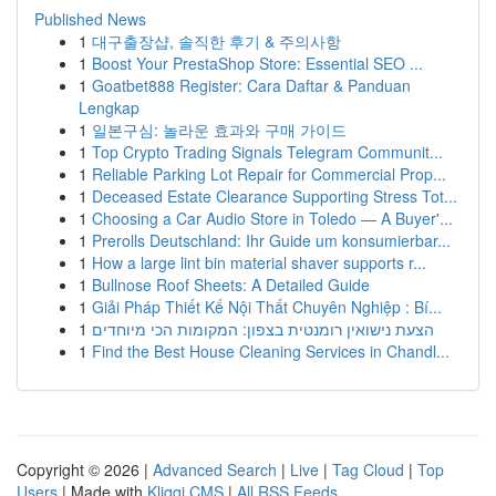
Published News
1
대구출장샵, 솔직한 후기 & 주의사항
1
Boost Your PrestaShop Store: Essential SEO ...
1
Goatbet888 Register: Cara Daftar & Panduan
Lengkap
1
일본구심: 놀라운 효과와 구매 가이드
1
Top Crypto Trading Signals Telegram Communit...
1
Reliable Parking Lot Repair for Commercial Prop...
1
Deceased Estate Clearance Supporting Stress Tot...
1
Choosing a Car Audio Store in Toledo — A Buyer'...
1
Prerolls Deutschland: Ihr Guide um konsumierbar...
1
How a large lint bin material shaver supports r...
1
Bullnose Roof Sheets: A Detailed Guide
1
Giải Pháp Thiết Kế Nội Thất Chuyên Nghiệp : Bí...
1
הצעת נישואין רומנטית בצפון: המקומות הכי מיוחדים
1
Find the Best House Cleaning Services in Chandl...
Copyright © 2026 |
Advanced Search
|
Live
|
Tag Cloud
|
Top
Users
| Made with
Kliqqi CMS
|
All RSS Feeds