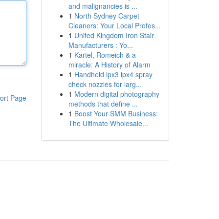
and malignancies is ...
1
North Sydney Carpet
Cleaners: Your Local Profes...
1
United Kingdom Iron Stair
Manufacturers : Yo...
1
Kartel, Romeich & a
miracle: A History of Alarm
1
Handheld ipx3 ipx4 spray
check nozzles for larg...
1
Modern digital photography
ort Page
methods that define ...
1
Boost Your SMM Business:
The Ultimate Wholesale...