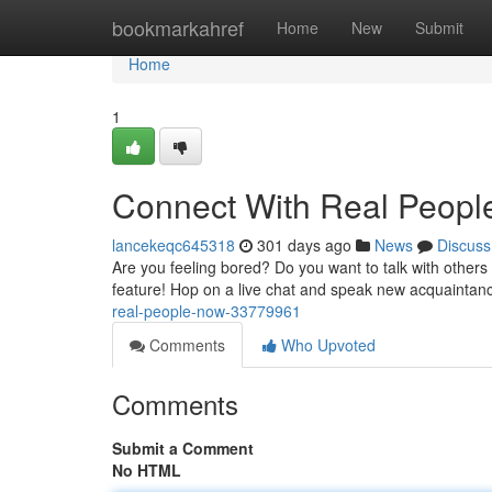
Home
bookmarkahref
Home
New
Submit
Home
1
Connect With Real Peopl
lancekeqc645318
301 days ago
News
Discuss
Are you feeling bored? Do you want to talk with others 
feature! Hop on a live chat and speak new acquaintanc
real-people-now-33779961
Comments
Who Upvoted
Comments
Submit a Comment
No HTML