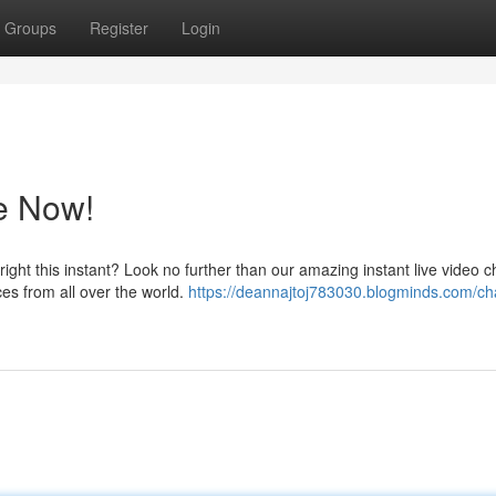
Groups
Register
Login
e Now!
right this instant? Look no further than our amazing instant live video c
es from all over the world.
https://deannajtoj783030.blogminds.com/cha