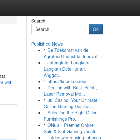
Search
Go
Published News
1
De Toekomst van de
Agrofood Industrie: Innovati...
1
Jatengtoto: Langkah-
Langkah Detail untuk
Anggot...
hat
1
https://kubet.codes/
t-with-
1
Dealing with Rust: Paint ,
Laser Removal Me...
1
88i Casino: Your Ultimate
Online Gaming Destina...
1
Selecting the Right Office
Furnishings Pro...
1
ON68 – Premier Online
Spin & Slot Gaming vacati...
1
link between using tobacco