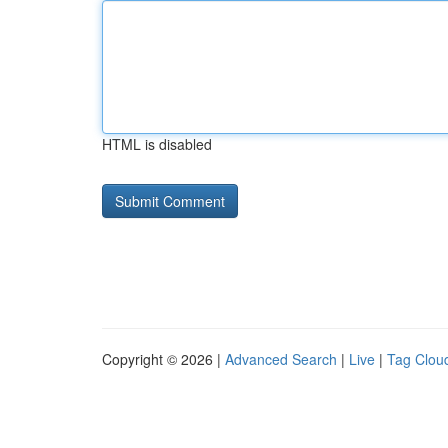
HTML is disabled
Copyright © 2026 |
Advanced Search
|
Live
|
Tag Clou