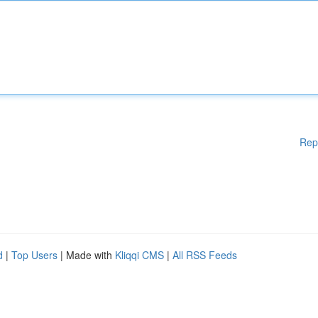
Rep
d
|
Top Users
| Made with
Kliqqi CMS
|
All RSS Feeds