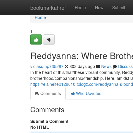
Home
bookmarkahref
Home
New
Submit
Home
1
Reddyanna: Where Broth
violasomp735287
302 days ago
News
Discuss
In the heart of this/that/these vibrant community, Re
brotherhood/companionship/friendship. Here, amidst la
https://elainelfeb129010.tblogz.com/reddyanna-s-bo
Comments
Who Upvoted
Comments
Submit a Comment
No HTML