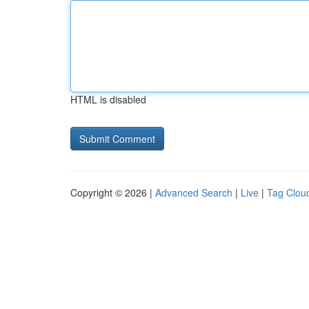
HTML is disabled
Copyright © 2026 |
Advanced Search
|
Live
|
Tag Clou