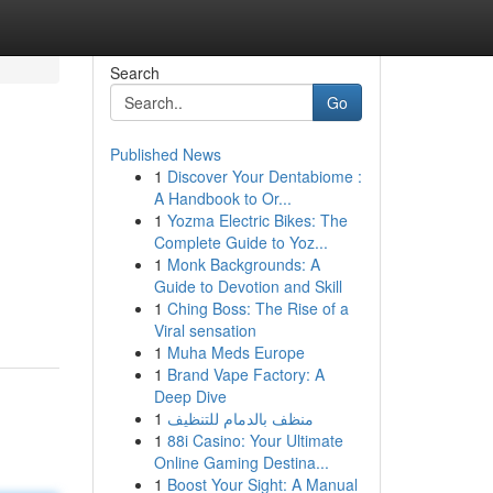
Search
Go
Published News
1
Discover Your Dentabiome :
A Handbook to Or...
1
Yozma Electric Bikes: The
Complete Guide to Yoz...
1
Monk Backgrounds: A
Guide to Devotion and Skill
1
Ching Boss: The Rise of a
Viral sensation
1
Muha Meds Europe
1
Brand Vape Factory: A
Deep Dive
1
منظف بالدمام للتنظيف
1
88i Casino: Your Ultimate
Online Gaming Destina...
1
Boost Your Sight: A Manual