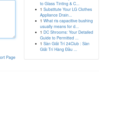
to Glass Tinting & C...
1
Substitute Your LG Clothes
Appliance Drain...
1
What ris capacitive bushing
usually means for d...
1
DC Shrooms: Your Detailed
Guide to Permitted ...
1
Sàn Giải Trí 24Club : Sàn
Giải Trí Hàng Đầu ...
ort Page