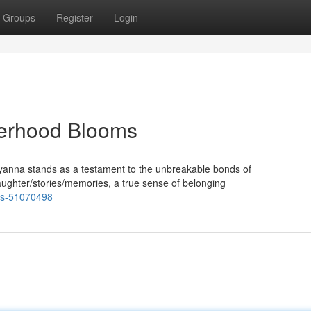
Groups
Register
Login
erhood Blooms
ddyanna stands as a testament to the unbreakable bonds of
ughter/stories/memories, a true sense of belonging
nds-51070498