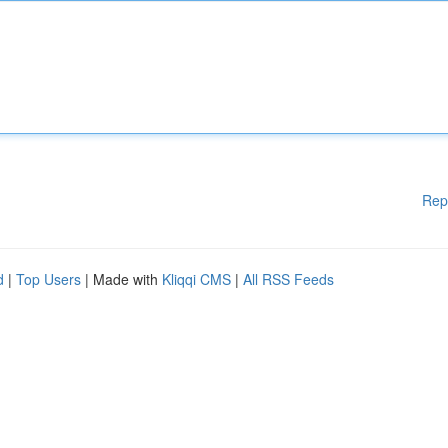
Rep
d
|
Top Users
| Made with
Kliqqi CMS
|
All RSS Feeds