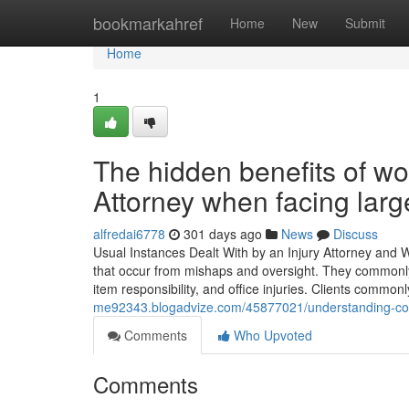
Home
bookmarkahref
Home
New
Submit
Home
1
The hidden benefits of w
Attorney when facing large
alfredai6778
301 days ago
News
Discuss
Usual Instances Dealt With by an Injury Attorney and W
that occur from mishaps and oversight. They commonly t
item responsibility, and office injuries. Clients common
me92343.blogadvize.com/45877021/understanding-com
Comments
Who Upvoted
Comments