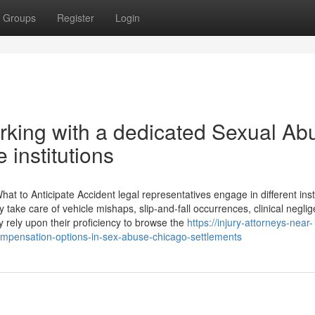
Groups
Register
Login
orking with a dedicated Sexual Ab
 institutions
hat to Anticipate Accident legal representatives engage in different in
ake care of vehicle mishaps, slip-and-fall occurrences, clinical negli
ly rely upon their proficiency to browse the
https://injury-attorneys-near-
pensation-options-in-sex-abuse-chicago-settlements