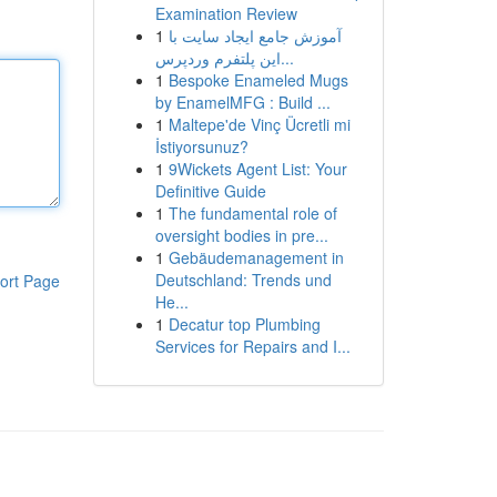
Examination Review
1
آموزش جامع ایجاد سایت با
این پلتفرم وردپرس...
1
Bespoke Enameled Mugs
by EnamelMFG : Build ...
1
Maltepe'de Vinç Ücretli mi
İstiyorsunuz?
1
9Wickets Agent List: Your
Definitive Guide
1
The fundamental role of
oversight bodies in pre...
1
Gebäudemanagement in
Deutschland: Trends und
ort Page
He...
1
Decatur top Plumbing
Services for Repairs and I...