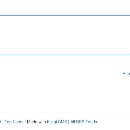
Rep
d
|
Top Users
| Made with
Kliqqi CMS
|
All RSS Feeds