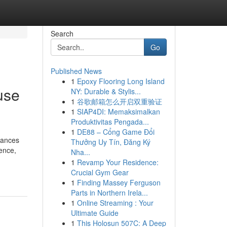
Search
Go
Published News
1
Epoxy Flooring Long Island
use
NY: Durable & Stylis...
1
谷歌邮箱怎么开启双重验证
1
SIAP4DI: Memaksimalkan
Produktivitas Pengada...
1
DE88 – Cổng Game Đổi
stances
Thưởng Uy Tín, Đăng Ký
gence,
Nha...
1
Revamp Your Residence:
Crucial Gym Gear
1
Finding Massey Ferguson
Parts in Northern Irela...
1
Online Streaming : Your
Ultimate Guide
1
This Holosun 507C: A Deep