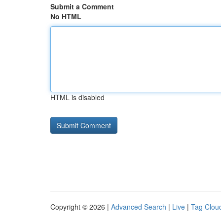
Submit a Comment
No HTML
HTML is disabled
Copyright © 2026 |
Advanced Search
|
Live
|
Tag Clou