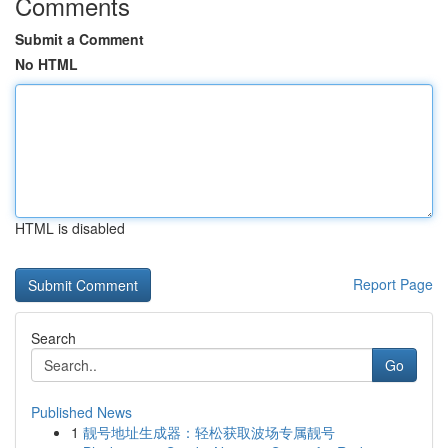
Comments
Submit a Comment
No HTML
HTML is disabled
Report Page
Search
Go
Published News
1
靓号地址生成器：轻松获取波场专属靓号