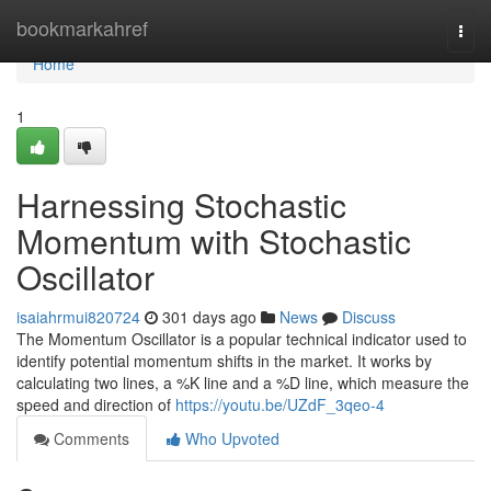
Home
bookmarkahref
Togg
navi
Home
1
Harnessing Stochastic
Momentum with Stochastic
Oscillator
isaiahrmui820724
301 days ago
News
Discuss
The Momentum Oscillator is a popular technical indicator used to
identify potential momentum shifts in the market. It works by
calculating two lines, a %K line and a %D line, which measure the
speed and direction of
https://youtu.be/UZdF_3qeo-4
Comments
Who Upvoted