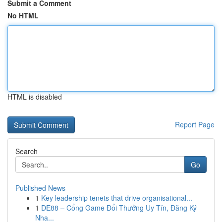
Submit a Comment
No HTML
HTML is disabled
Report Page
Search
Go
Published News
1
Key leadership tenets that drive organisational...
1
DE88 – Cổng Game Đổi Thưởng Uy Tín, Đăng Ký
Nha...