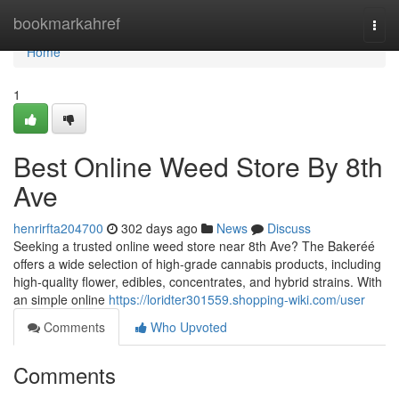
Home
bookmarkahref
Togg
navi
Home
1
Best Online Weed Store By 8th
Ave
henrirfta204700
302 days ago
News
Discuss
Seeking a trusted online weed store near 8th Ave? The Bakeréé
offers a wide selection of high-grade cannabis products, including
high-quality flower, edibles, concentrates, and hybrid strains. With
an simple online
https://loridter301559.shopping-wiki.com/user
Comments
Who Upvoted
Comments