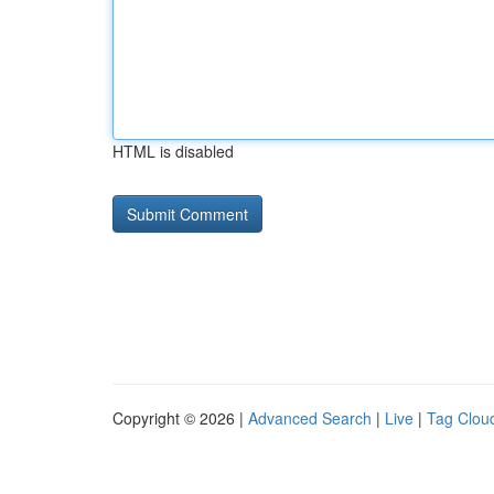
HTML is disabled
Copyright © 2026 |
Advanced Search
|
Live
|
Tag Clou