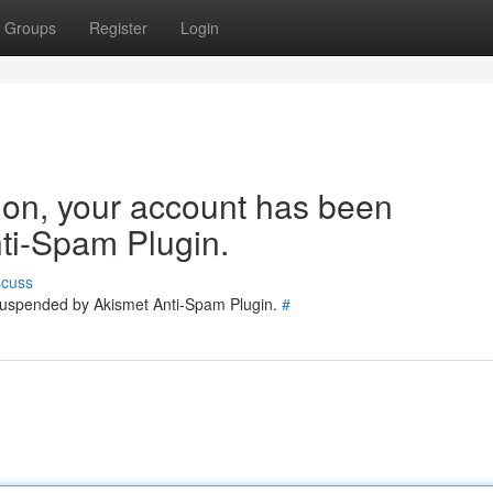
Groups
Register
Login
tion, your account has been
ti-Spam Plugin.
scuss
 suspended by Akismet Anti-Spam Plugin.
#