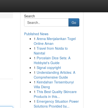
Search
Go
Published News
1
Arena Menjalankan Togel
Online Aman
1
Travel from Noida to
Nainital
1
Porcelain Dice Sets: A
Hobbyist's Guide
1
Signal copyright
1
Understanding Articles: A
Comprehensive Guide
1
Keindahan Tersembunyi
Villa Dieng
1
This Best Quality Skincare
Products in this...
1
Emergency Situation Power
Solutions Provided by...