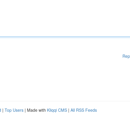
Rep
d
|
Top Users
| Made with
Kliqqi CMS
|
All RSS Feeds