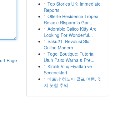
1
Top Stories UK: Immediate
Reports
1
Offerte Residence Tropea:
Relax e Risparmio Gar...
1
Adorable Calico Kitty Are
Looking For Wonderful...
1
Saku21: Revolusi Slot
Online Modern
1
Togel Boutique: Tutorial
Utuh Paito Warna & Pre...
ort Page
1
Kiralık Vinç Fiyatları ve
Seçenekleri
1
베트남 하노이 골프 여행, 잊
지 못할 추억