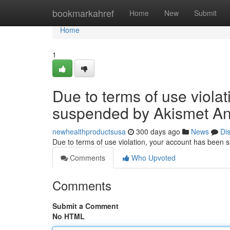
Home
bookmarkahref
Home
New
Submit
Home
1
Due to terms of use viola
suspended by Akismet An
newhealthproductsusa
300 days ago
News
Di
Due to terms of use violation, your account has been
Comments
Who Upvoted
Comments
Submit a Comment
No HTML