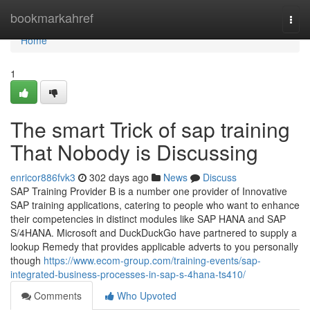
Home
bookmarkahref
Togg
navi
Home
1
The smart Trick of sap training
That Nobody is Discussing
enricor886fvk3
302 days ago
News
Discuss
SAP Training Provider B is a number one provider of Innovative
SAP training applications, catering to people who want to enhance
their competencies in distinct modules like SAP HANA and SAP
S/4HANA. Microsoft and DuckDuckGo have partnered to supply a
lookup Remedy that provides applicable adverts to you personally
though
https://www.ecom-group.com/training-events/sap-
integrated-business-processes-in-sap-s-4hana-ts410/
Comments
Who Upvoted