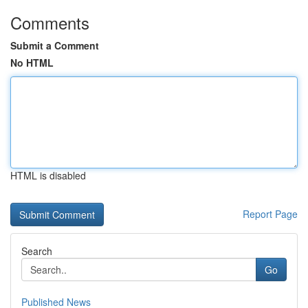
Comments
Submit a Comment
No HTML
HTML is disabled
Report Page
Search
Go
Published News