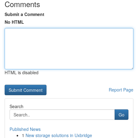
Comments
Submit a Comment
No HTML
HTML is disabled
Report Page
Search
Go
Published News
1
New storage solutions in Uxbridge