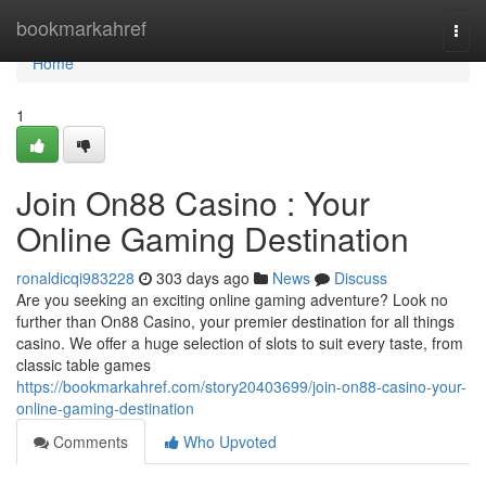
Home
bookmarkahref
Togg
navi
Home
1
Join On88 Casino : Your
Online Gaming Destination
ronaldicqi983228
303 days ago
News
Discuss
Are you seeking an exciting online gaming adventure? Look no
further than On88 Casino, your premier destination for all things
casino. We offer a huge selection of slots to suit every taste, from
classic table games
https://bookmarkahref.com/story20403699/join-on88-casino-your-
online-gaming-destination
Comments
Who Upvoted