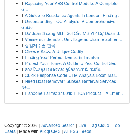
1
Replacing Your ABS Control Module: A Complete
G...
1
A Guide to Residence Agents in London: Finding ...
1
Understanding TOC Analysis: A Comprehensive
Guide
1
Dự đoán 3 càng MB - Soi Cầu MB VIP Dự Đoán S...
1
Vresse-sur-Semois : Un village au charme authen...
1
성감제수술 한국
1
Cheeze Kack: A Unique Oddity
1
Finding Your Perfect Dentist in Taunton
1
Protect Your Home: A Guide to Pest Control Ser...
1
คาสิโนสกุลเงินดิจิทัล: คู่มือสำหรับผู้เริ่มต้น
1
Quick Response Code UTM Analysis Boost Mar...
1
Need Boat Removal? Subsea Retrieval Services
Ne...
1
Fishbone Farms: $100/lb THCA Product – A Emer...
Copyright © 2026 |
Advanced Search
|
Live
|
Tag Cloud
|
Top
Users
| Made with
Kliqqi CMS
|
All RSS Feeds