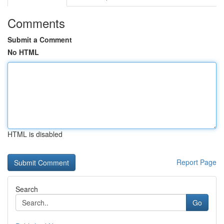
Comments
Submit a Comment
No HTML
HTML is disabled
Report Page
Search
Go