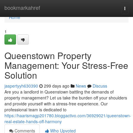
Home
bookmarkahref
Togg
navi
Home
1
Queenstown Property
Management: Your Stress-Free
Solution
jaspertyyh630390
299 days ago
News
Discuss
Are you a landlord in Queenstown battling the demands of
property management? Let us take the burden off your shoulders
and provide yourself with a stress-free experience. Our
professional team is dedicated to
https://haarismagp201780.bloggactivo.com/36929021/queenstown-
real-estate-hands-off-harmony
Comments
Who Upvoted