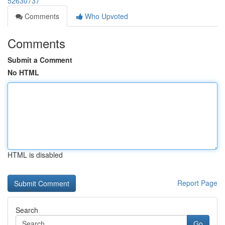
52630737
Comments
Who Upvoted
Comments
Submit a Comment
No HTML
HTML is disabled
Report Page
Search
Go