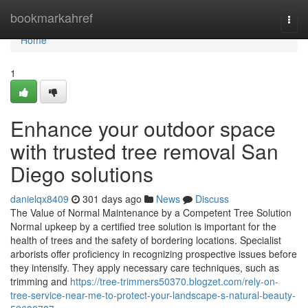
Home
bookmarkahref
Togg
navi
Home
1
Enhance your outdoor space
with trusted tree removal San
Diego solutions
danielqx8409
301 days ago
News
Discuss
The Value of Normal Maintenance by a Competent Tree Solution
Normal upkeep by a certified tree solution is important for the
health of trees and the safety of bordering locations. Specialist
arborists offer proficiency in recognizing prospective issues before
they intensify. They apply necessary care techniques, such as
trimming and
https://tree-trimmers50370.blogzet.com/rely-on-
tree-service-near-me-to-protect-your-landscape-s-natural-beauty-