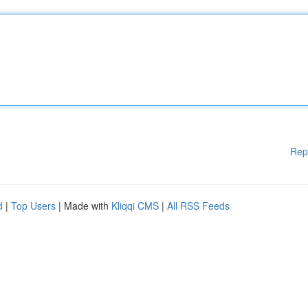
Rep
d
|
Top Users
| Made with
Kliqqi CMS
|
All RSS Feeds