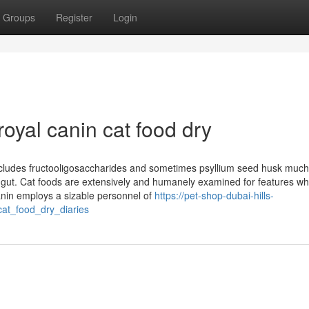
Groups
Register
Login
royal canin cat food dry
includes fructooligosaccharides and sometimes psyllium seed husk much
 gut. Cat foods are extensively and humanely examined for features wh
 Canin employs a sizable personnel of
https://pet-shop-dubai-hills-
at_food_dry_diaries