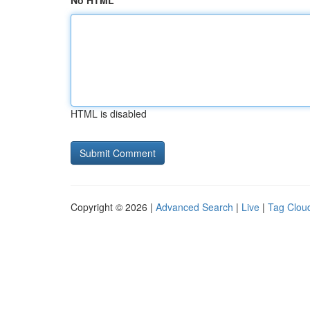
No HTML
HTML is disabled
Copyright © 2026 |
Advanced Search
|
Live
|
Tag Clou