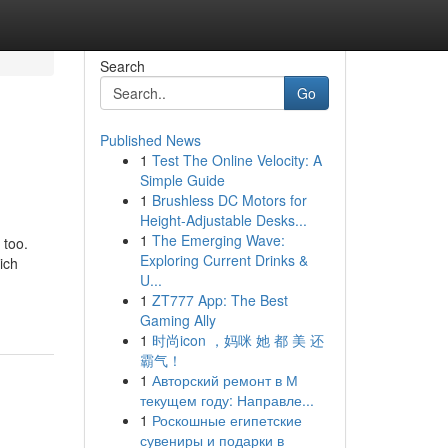
Search
Go
Published News
1
Test The Online Velocity: A
Simple Guide
1
Brushless DC Motors for
Height-Adjustable Desks...
1
The Emerging Wave:
 too.
Exploring Current Drinks &
ich
U...
1
ZT777 App: The Best
Gaming Ally
1
时尚icon ，妈咪 她 都 美 还
霸气！
1
Авторский ремонт в М
текущем году: Направле...
1
Роскошные египетские
сувениры и подарки в