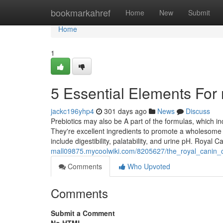
Home
bookmarkahref
Home
New
Submit
Home
1
5 Essential Elements For 
jackc196yhp4
301 days ago
News
Discuss
Prebiotics may also be A part of the formulas, which 
They're excellent ingredients to promote a wholesome
include digestibility, palatability, and urine pH. Royal
mall09875.mycoolwiki.com/8205627/the_royal_canin_c
Comments
Who Upvoted
Comments
Submit a Comment