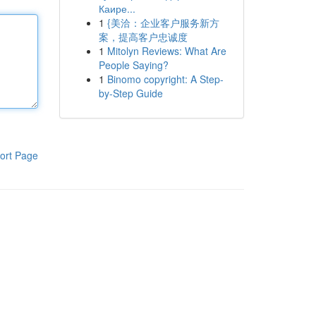
Каире...
1
{美洽：企业客户服务新方
案，提高客户忠诚度
1
Mitolyn Reviews: What Are
People Saying?
1
Binomo copyright: A Step-
by-Step Guide
ort Page