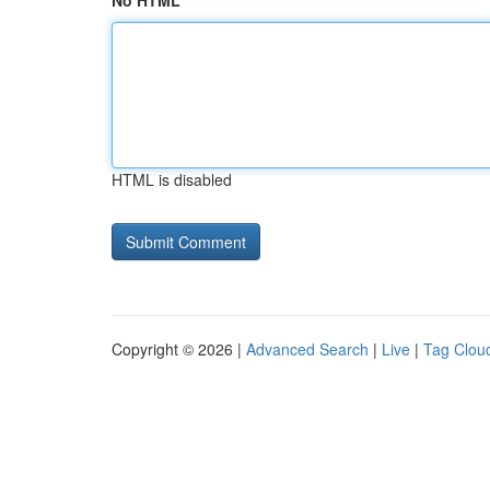
No HTML
HTML is disabled
Copyright © 2026 |
Advanced Search
|
Live
|
Tag Clou