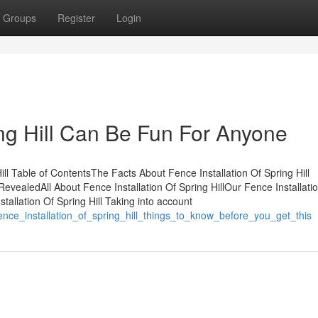
Groups
Register
Login
ing Hill Can Be Fun For Anyone
ill Table of ContentsThe Facts About Fence Installation Of Spring Hill
RevealedAll About Fence Installation Of Spring HillOur Fence Installati
tallation Of Spring Hill Taking into account
ence_installation_of_spring_hill_things_to_know_before_you_get_this