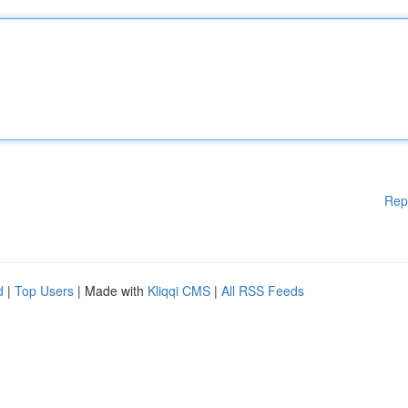
Rep
d
|
Top Users
| Made with
Kliqqi CMS
|
All RSS Feeds