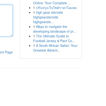
Online: Your Complete ...
1
ปรับปรุงเว็บไซต์ราคาไม่แพง
1
high gear steroids
highgearsteroids
highgearste...
1
Ways to navigate the
developing landscape of pr...
1
The Ultimate Guide to
Football Jersey & Pant Co...
1
A South African Safari: Your
Greatest Advent...
ort Page