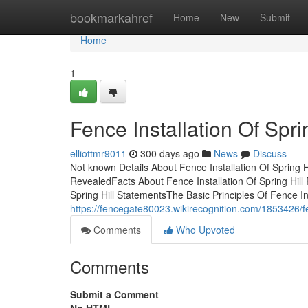
Home
bookmarkahref
Home
New
Submit
Home
1
Fence Installation Of Spr
elliottmr9011
300 days ago
News
Discuss
Not known Details About Fence Installation Of Spring H
RevealedFacts About Fence Installation Of Spring Hill 
Spring Hill StatementsThe Basic Principles Of Fence Ins
https://fencegate80023.wikirecognition.com/1853426/f
Comments
Who Upvoted
Comments
Submit a Comment