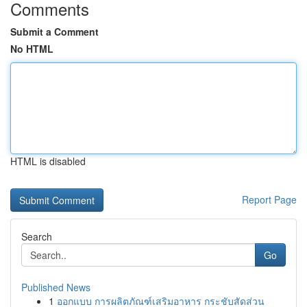
Comments
Submit a Comment
No HTML
HTML is disabled
Report Page
Search
Go
Published News
1
ออกแบบ การผลิตภัณฑ์เสริมอาหาร กระชับสัดส่วน