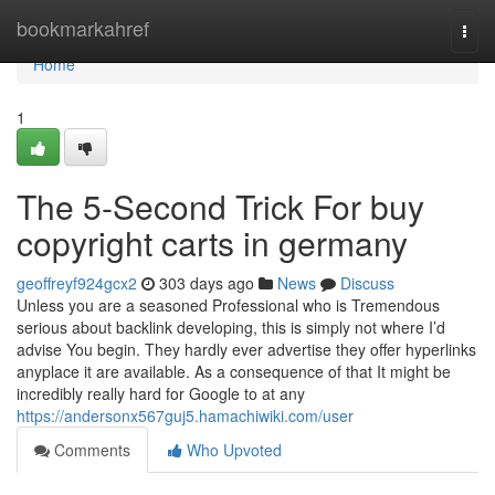
Home
bookmarkahref
Togg
navi
Home
1
The 5-Second Trick For buy
copyright carts in germany
geoffreyf924gcx2
303 days ago
News
Discuss
Unless you are a seasoned Professional who is Tremendous
serious about backlink developing, this is simply not where I’d
advise You begin. They hardly ever advertise they offer hyperlinks
anyplace it are available. As a consequence of that It might be
incredibly really hard for Google to at any
https://andersonx567guj5.hamachiwiki.com/user
Comments
Who Upvoted