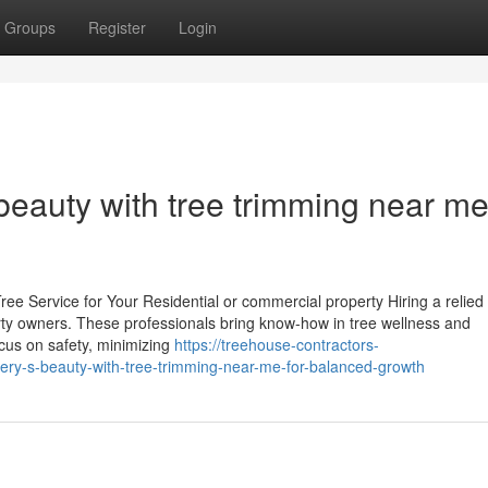
Groups
Register
Login
beauty with tree trimming near me
ee Service for Your Residential or commercial property Hiring a relied
perty owners. These professionals bring know-how in tree wellness and
cus on safety, minimizing
https://treehouse-contractors-
ry-s-beauty-with-tree-trimming-near-me-for-balanced-growth