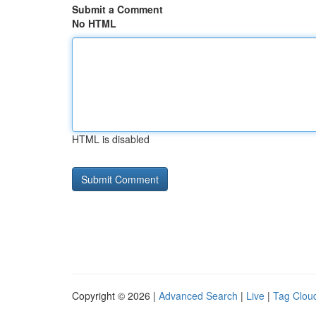
Submit a Comment
No HTML
HTML is disabled
Copyright © 2026 |
Advanced Search
|
Live
|
Tag Clou