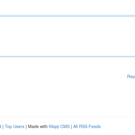
Rep
d
|
Top Users
| Made with
Kliqqi CMS
|
All RSS Feeds