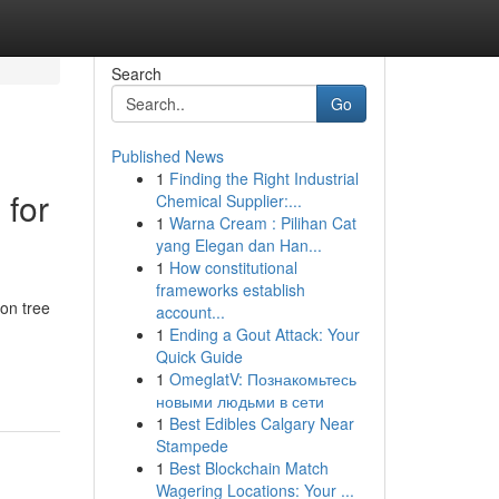
Search
Go
Published News
1
Finding the Right Industrial
 for
Chemical Supplier:...
1
Warna Cream : Pilihan Cat
yang Elegan dan Han...
1
How constitutional
frameworks establish
 on tree
account...
1
Ending a Gout Attack: Your
Quick Guide
1
OmeglatV: Познакомьтесь
новыми людьми в сети
1
Best Edibles Calgary Near
Stampede
1
Best Blockchain Match
Wagering Locations: Your ...