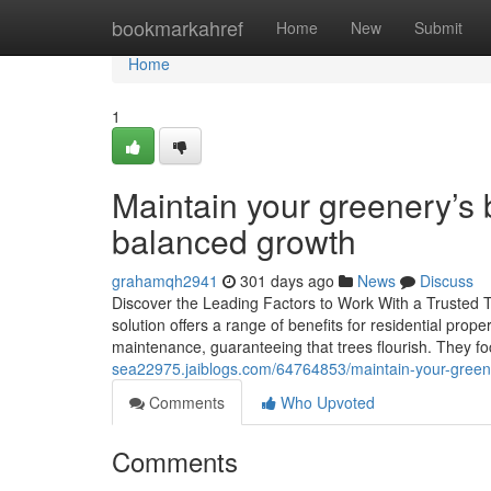
Home
bookmarkahref
Home
New
Submit
Home
1
Maintain your greenery’s 
balanced growth
grahamqh2941
301 days ago
News
Discuss
Discover the Leading Factors to Work With a Trusted Tr
solution offers a range of benefits for residential pro
maintenance, guaranteeing that trees flourish. They fo
sea22975.jaiblogs.com/64764853/maintain-your-greene
Comments
Who Upvoted
Comments