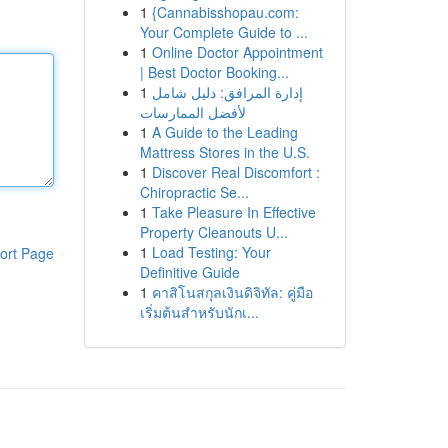
1
{Cannabisshopau.com:
Your Complete Guide to ...
1
Online Doctor Appointment
| Best Doctor Booking...
1
إدارة المرافق: دليل شامل
لأفضل الممارسات
1
A Guide to the Leading
Mattress Stores in the U.S.
1
Discover Real Discomfort :
Chiropractic Se...
1
Take Pleasure In Effective
Property Cleanouts U...
1
Load Testing: Your
ort Page
Definitive Guide
1
คาสิโนสกุลเงินดิจิทัล: คู่มือ
เริ่มต้นสำหรับนักเ...