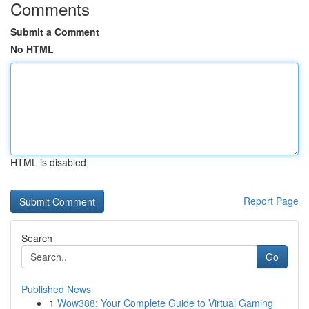
Comments
Submit a Comment
No HTML
HTML is disabled
Report Page
Search
Go
Published News
1
Wow388: Your Complete Guide to Virtual Gaming