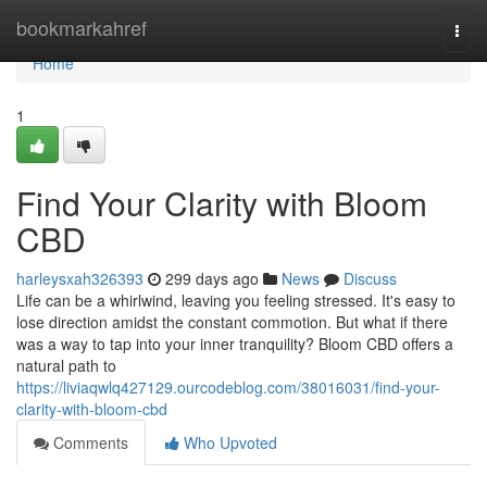
Home
bookmarkahref
Togg
navi
Home
1
Find Your Clarity with Bloom
CBD
harleysxah326393
299 days ago
News
Discuss
Life can be a whirlwind, leaving you feeling stressed. It's easy to
lose direction amidst the constant commotion. But what if there
was a way to tap into your inner tranquility? Bloom CBD offers a
natural path to
https://liviaqwlq427129.ourcodeblog.com/38016031/find-your-
clarity-with-bloom-cbd
Comments
Who Upvoted