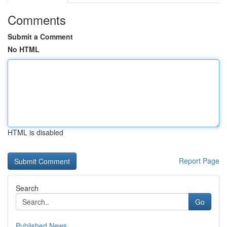
Comments
Submit a Comment
No HTML
HTML is disabled
Report Page
Search
Go
Published News