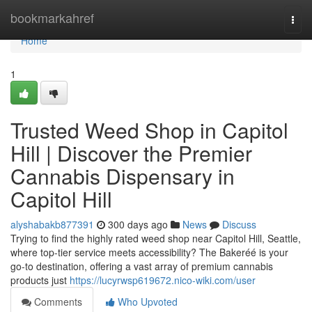
Home
bookmarkahref
Togg
navi
Home
1
Trusted Weed Shop in Capitol
Hill | Discover the Premier
Cannabis Dispensary in
Capitol Hill
alyshabakb877391
300 days ago
News
Discuss
Trying to find the highly rated weed shop near Capitol Hill, Seattle,
where top-tier service meets accessibility? The Bakeréé is your
go-to destination, offering a vast array of premium cannabis
products just
https://lucyrwsp619672.nico-wiki.com/user
Comments
Who Upvoted