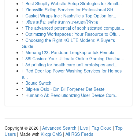
1
Best Shopify Website Setup Strategies for Small...
1
Zionsville Siding Services for Professional Sid...
1
Casket Wraps Inc : Nashville's Top Option for...
1
เซียนสเต็ป: เคล็ดลับการแทงบอลให้รวย
1
The advanced potential of sophisticated computa...
1
Optimizing Workspaces : Your Resource to Offi...
1
Choosing the Right 4G LTE Modem: A Buyer's
Guide
1
Menang123: Panduan Lengkap untuk Pemula
1
88i Casino: Your Ultimate Online Gaming Destina...
1
3d printing for health care unit prototypes and...
1
Red Deer top Power Washing Services for Homes
a...
1
Boutiq Switch
1
Bilpleie Oslo - Din Bil Fortjener Det Beste
1
Humanio AI: Revolutionizing User-Device Com...
Copyright © 2026 |
Advanced Search
|
Live
|
Tag Cloud
|
Top
Users
| Made with
Kliqqi CMS
|
All RSS Feeds