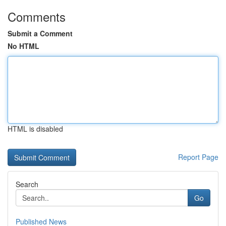
Comments
Submit a Comment
No HTML
HTML is disabled
Report Page
Search
Go
Published News