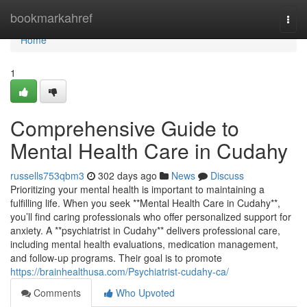
Home
bookmarkahref
Togg
navi
Home
1
Comprehensive Guide to
Mental Health Care in Cudahy
russells753qbm3
302 days ago
News
Discuss
Prioritizing your mental health is important to maintaining a
fulfilling life. When you seek **Mental Health Care in Cudahy**,
you’ll find caring professionals who offer personalized support for
anxiety. A **psychiatrist in Cudahy** delivers professional care,
including mental health evaluations, medication management,
and follow-up programs. Their goal is to promote
https://brainhealthusa.com/Psychiatrist-cudahy-ca/
Comments
Who Upvoted