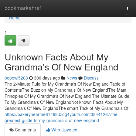
Home
bookmarkahref
Togg
navi
Home
1
Unknown Facts About My
Grandma's Of New England
popewl5208
300 days ago
News
Discuss
The 2-Minute Rule for My Grandma's Of New England Table of
ContentsThe Buzz on My Grandma's Of New EnglandThe Main
Principles Of My Grandma's Of New England The Ultimate Guide
To My Grandma's Of New EnglandNot known Facts About My
Grandma's Of New EnglandThe smart Trick of My Grandma's Of
https://bakerynearme61468.blog4youth.com/38441267/the-
greatest-guide-to-my-grandma-s-of-new-england
Comments
Who Upvoted