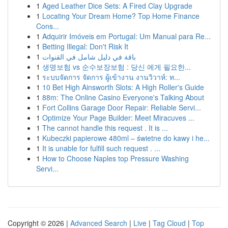
1
Aged Leather Dice Sets: A Fired Clay Upgrade
1
Locating Your Dream Home? Top Home Finance
Cons...
1
Adquirir Imóveis em Portugal: Um Manual para Re...
1
Betting Illegal: Don't Risk It
1
باقة في دليل شامل في القنوات
1
생명보험 vs 순수보장보험 : 당신 에게 필요한...
1
ระบบจัดการ จัดการ ผู้เข้างาน งานวิวาห์: ท...
1
10 Bet High Ainsworth Slots: A High Roller's Guide
1
88m: The Online Casino Everyone's Talking About
1
Fort Collins Garage Door Repair: Reliable Servi...
1
Optimize Your Page Builder: Meet Miracuves ...
1
The cannot handle this request . It is ...
1
Kubeczki papierowe 480ml – świetne do kawy i he...
1
It is unable for fulfill such request . ...
1
How to Choose Naples top Pressure Washing
Servi...
Copyright © 2026 |
Advanced Search
|
Live
|
Tag Cloud
|
Top