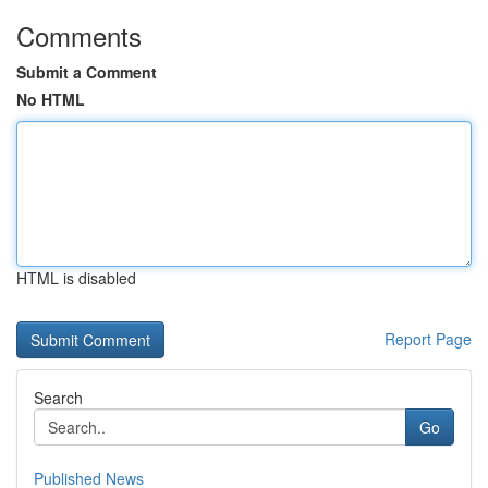
Comments
Submit a Comment
No HTML
HTML is disabled
Report Page
Search
Go
Published News