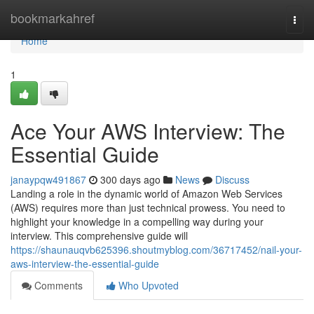
Home
bookmarkahref
Togg
navi
Home
1
Ace Your AWS Interview: The
Essential Guide
janaypqw491867
300 days ago
News
Discuss
Landing a role in the dynamic world of Amazon Web Services
(AWS) requires more than just technical prowess. You need to
highlight your knowledge in a compelling way during your
interview. This comprehensive guide will
https://shaunauqvb625396.shoutmyblog.com/36717452/nail-your-
aws-interview-the-essential-guide
Comments
Who Upvoted