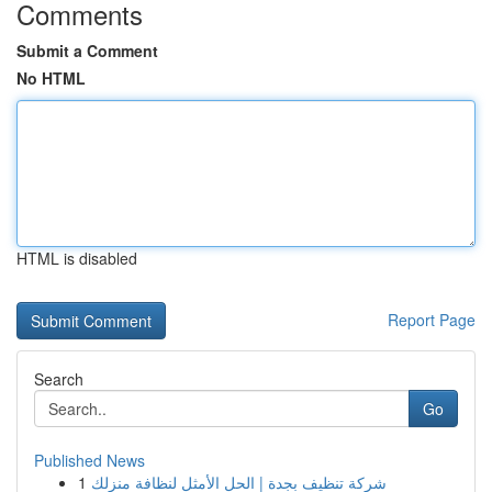
Comments
Submit a Comment
No HTML
HTML is disabled
Report Page
Search
Go
Published News
1
شركة تنظيف بجدة | الحل الأمثل لنظافة منزلك