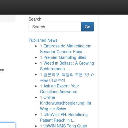
Search
Go
Published News
1
Empresa de Marketing em
Senador Canedo: Faça ...
1
Premier Gambling Sites
1
Weed in Belfast : A Growing
Subterranean ...
oom-
1
일본직구, 득템의 모든 것! 쇼
핑몰 비교분석
1
Ask an Expert: Your
Questions Answered
1
Online-
Kinderwunschbegleitung: Ihr
Weg zur Schw...
1
UltraVisit PH: Redefining
Patient Reach in t...
1
98WIN NMS Tong Quan