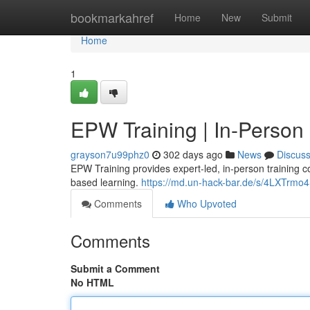
Home
bookmarkahref
Home
New
Submit
Home
1
EPW Training | In-Person
grayson7u99phz0
302 days ago
News
Discus
EPW Training provides expert-led, in-person training c
based learning.
https://md.un-hack-bar.de/s/4LXTrmo
Comments
Who Upvoted
Comments
Submit a Comment
No HTML