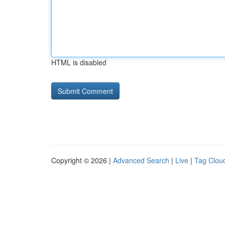
HTML is disabled
Copyright © 2026 |
Advanced Search
|
Live
|
Tag Clou