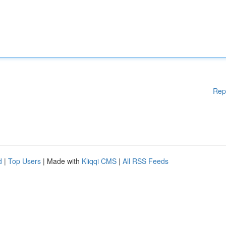
Rep
d
|
Top Users
| Made with
Kliqqi CMS
|
All RSS Feeds