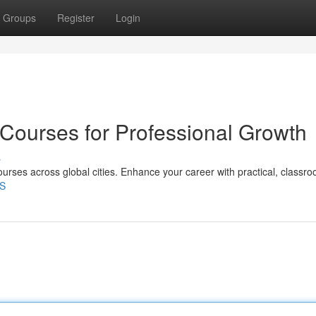
Groups
Register
Login
 Courses for Professional Growth
s
ourses across global cities. Enhance your career with practical, classr
4S