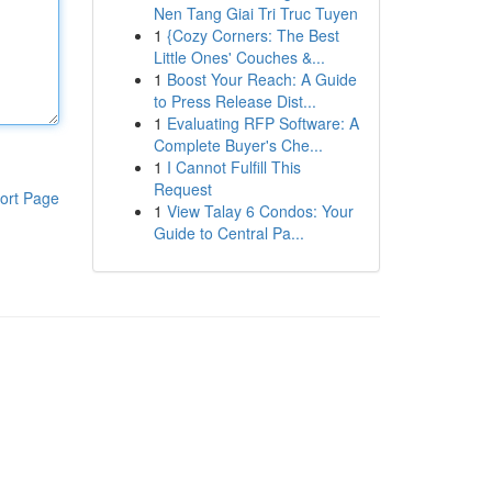
Nen Tang Giai Tri Truc Tuyen
1
{Cozy Corners: The Best
Little Ones' Couches &...
1
Boost Your Reach: A Guide
to Press Release Dist...
1
Evaluating RFP Software: A
Complete Buyer's Che...
1
I Cannot Fulfill This
Request
ort Page
1
View Talay 6 Condos: Your
Guide to Central Pa...