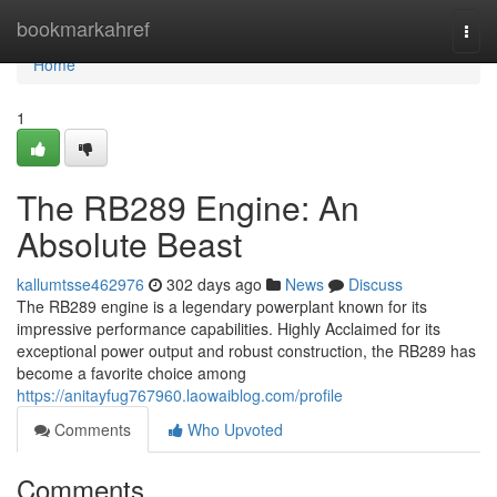
Home
bookmarkahref
Togg
navi
Home
1
The RB289 Engine: An
Absolute Beast
kallumtsse462976
302 days ago
News
Discuss
The RB289 engine is a legendary powerplant known for its
impressive performance capabilities. Highly Acclaimed for its
exceptional power output and robust construction, the RB289 has
become a favorite choice among
https://anitayfug767960.laowaiblog.com/profile
Comments
Who Upvoted
Comments