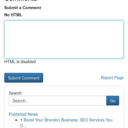
Submit a Comment
No HTML
HTML is disabled
Report Page
Search
Go
Published News
1
Boost Your Brandon Business: SEO Services You
C...