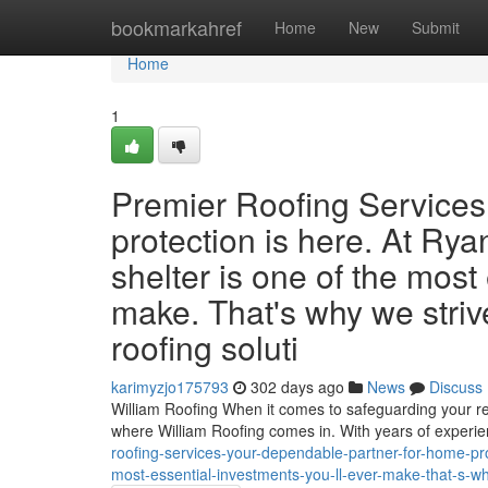
Home
bookmarkahref
Home
New
Submit
Home
1
Premier Roofing Services
protection is here. At Ry
shelter is one of the most
make. That's why we striv
roofing soluti
karimyzjo175793
302 days ago
News
Discuss
William Roofing When it comes to safeguarding your r
where William Roofing comes in. With years of exper
roofing-services-your-dependable-partner-for-home-pro
most-essential-investments-you-ll-ever-make-that-s-wh