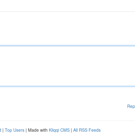
Rep
d
|
Top Users
| Made with
Kliqqi CMS
|
All RSS Feeds