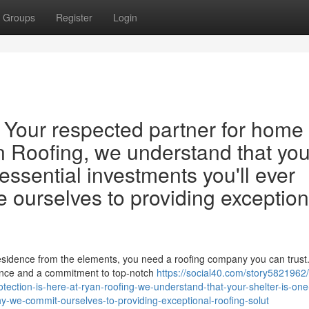
Groups
Register
Login
 Your respected partner for home
an Roofing, we understand that you
 essential investments you'll ever
e ourselves to providing exception
esidence from the elements, you need a roofing company you can trust.
ience and a commitment to top-notch
https://social40.com/story5821962
tection-is-here-at-ryan-roofing-we-understand-that-your-shelter-is-one
y-we-commit-ourselves-to-providing-exceptional-roofing-solut