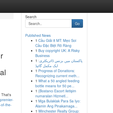
Search
Go
Published News
1
Cầu Giải 8 MT: Mẹo Soi
Cầu Đặc Biệt Rõ Ràng
1
Buy copyright UK: A Risky
r
Business
1
پاکستان میں بزنس ڈائریکٹری:
ایک مکمل گائیڈ
al
1
Progress of Donations:
Recognizing current meth...
1
What a 50 angled feeding
bottle means for 50 pe...
1
{Bostancı Escort iletişim
 That's
numaraları Hizmetl...
/premier-
1
Mga Bulaklak Para Sa Iyo:
-of-the-
Alamin Ang Pinakamaga...
1
Winchester Realty Group: