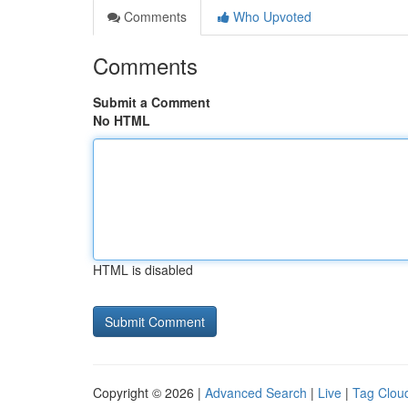
Comments
Who Upvoted
Comments
Submit a Comment
No HTML
HTML is disabled
Copyright © 2026 |
Advanced Search
|
Live
|
Tag Clou