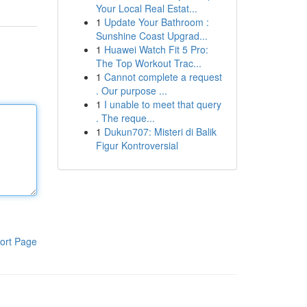
Your Local Real Estat...
1
Update Your Bathroom :
Sunshine Coast Upgrad...
1
Huawei Watch Fit 5 Pro:
The Top Workout Trac...
1
Cannot complete a request
. Our purpose ...
1
I unable to meet that query
. The reque...
1
Dukun707: Misteri di Balik
Figur Kontroversial
ort Page