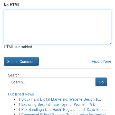
No HTML
HTML is disabled
Report Page
Search
Go
Published News
1
Sioux Falls Digital Marketing: Website Design &...
1
Exploring Best Intimate Toys for Women : A D...
1
Pak Sandiaga Uno Hadiri Kegiatan Lari, Daya San...
1
Connected School Studies: Transforming Instruction