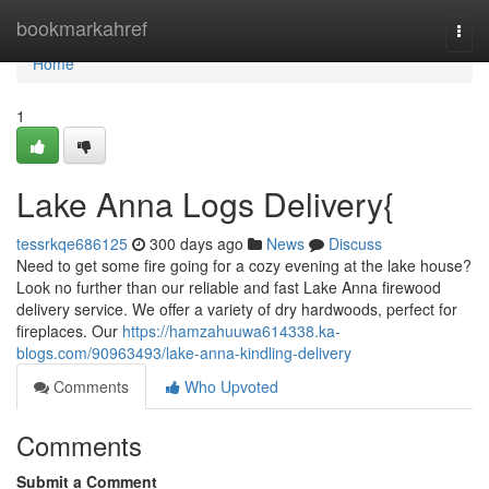
Home
bookmarkahref
Togg
navi
Home
1
Lake Anna Logs Delivery{
tessrkqe686125
300 days ago
News
Discuss
Need to get some fire going for a cozy evening at the lake house?
Look no further than our reliable and fast Lake Anna firewood
delivery service. We offer a variety of dry hardwoods, perfect for
fireplaces. Our
https://hamzahuuwa614338.ka-
blogs.com/90963493/lake-anna-kindling-delivery
Comments
Who Upvoted
Comments
Submit a Comment