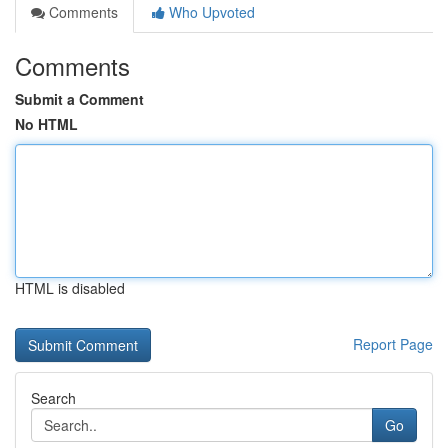
Comments
Who Upvoted
Comments
Submit a Comment
No HTML
HTML is disabled
Report Page
Search
Go