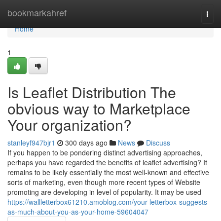
Home
bookmarkahref
Togg
navi
Home
1
Is Leaflet Distribution The
obvious way to Marketplace
Your organization?
stanleyf947bjr1
300 days ago
News
Discuss
If you happen to be pondering distinct advertising approaches,
perhaps you have regarded the benefits of leaflet advertising? It
remains to be likely essentially the most well-known and effective
sorts of marketing, even though more recent types of Website
promoting are developing in level of popularity. It may be used
https://wallletterbox61210.amoblog.com/your-letterbox-suggests-
as-much-about-you-as-your-home-59604047