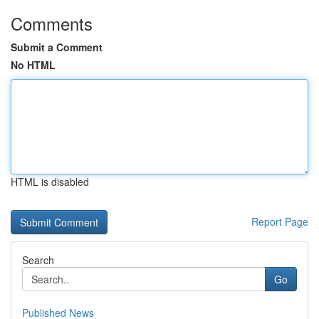
Comments
Submit a Comment
No HTML
HTML is disabled
Report Page
Search
Go
Published News