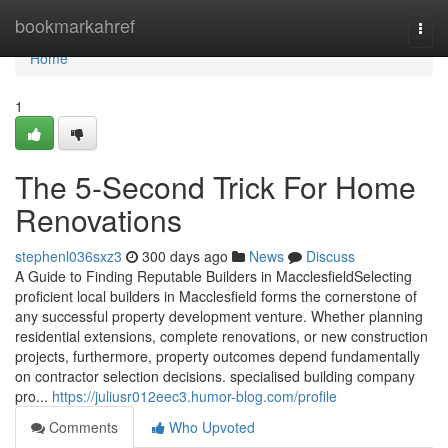
Home
bookmarkahref
Togg
navi
Home
1
The 5-Second Trick For Home
Renovations
stephenl036sxz3
300 days ago
News
Discuss
A Guide to Finding Reputable Builders in MacclesfieldSelecting
proficient local builders in Macclesfield forms the cornerstone of
any successful property development venture. Whether planning
residential extensions, complete renovations, or new construction
projects, furthermore, property outcomes depend fundamentally
on contractor selection decisions. specialised building company
pro...
https://juliusr012eec3.humor-blog.com/profile
Comments
Who Upvoted