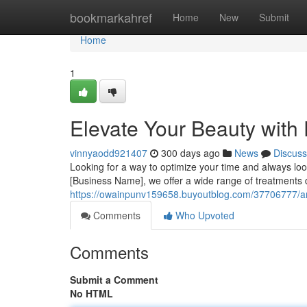
Home
bookmarkahref
Home
New
Submit
Home
1
Elevate Your Beauty with
vinnyaodd921407
300 days ago
News
Discuss
Looking for a way to optimize your time and always l
[Business Name], we offer a wide range of treatments 
https://owainpunv159658.buyoutblog.com/37706777/am
Comments
Who Upvoted
Comments
Submit a Comment
No HTML