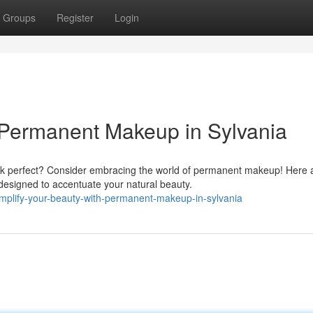
Groups
Register
Login
 Permanent Makeup in Sylvania
ook perfect? Consider embracing the world of permanent makeup! Here 
designed to accentuate your natural beauty.
plify-your-beauty-with-permanent-makeup-in-sylvania