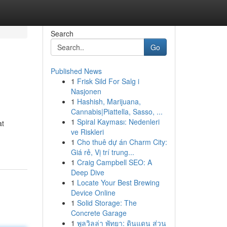
Search
Go
Published News
1
Frisk Sild For Salg i
Nasjonen
1
Hashish, Marijuana,
Cannabis|Piattella, Sasso, ...
1
Spiral Kayması: Nedenleri
at
ve Riskleri
1
Cho thuê dự án Charm City:
Giá rẻ, Vị trí trung...
1
Craig Campbell SEO: A
Deep Dive
1
Locate Your Best Brewing
Device Online
1
Solid Storage: The
Concrete Garage
1
พูลวิลล่า พัทยา: ดินแดน ส่วน