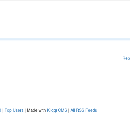
Rep
d
|
Top Users
| Made with
Kliqqi CMS
|
All RSS Feeds