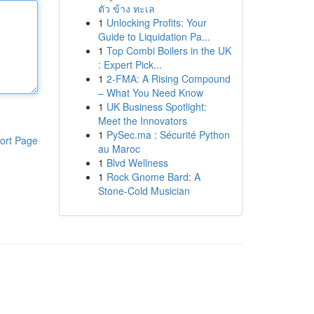
ตัว ข้าง ทะเล
1
Unlocking Profits: Your
Guide to Liquidation Pa...
1
Top Combi Boilers in the UK
: Expert Pick...
1
2-FMA: A Rising Compound
– What You Need Know
1
UK Business Spotlight:
Meet the Innovators
1
PySec.ma : Sécurité Python
ort Page
au Maroc
1
Blvd Wellness
1
Rock Gnome Bard: A
Stone-Cold Musician