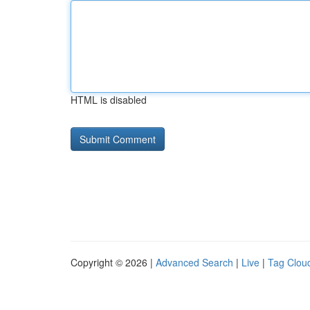
HTML is disabled
Copyright © 2026 |
Advanced Search
|
Live
|
Tag Clou