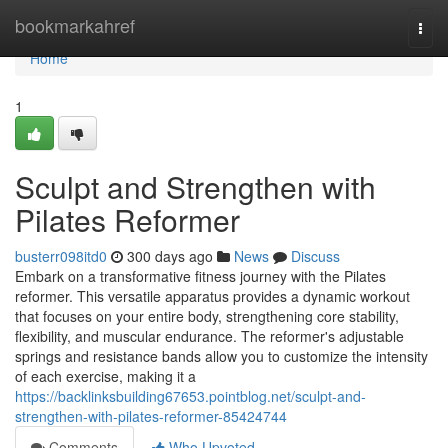
Home
bookmarkahref
Togg
navi
Home
1
Sculpt and Strengthen with
Pilates Reformer
busterr098itd0
300 days ago
News
Discuss
Embark on a transformative fitness journey with the Pilates
reformer. This versatile apparatus provides a dynamic workout
that focuses on your entire body, strengthening core stability,
flexibility, and muscular endurance. The reformer's adjustable
springs and resistance bands allow you to customize the intensity
of each exercise, making it a
https://backlinksbuilding67653.pointblog.net/sculpt-and-
strengthen-with-pilates-reformer-85424744
Comments
Who Upvoted