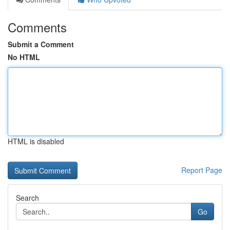
Comments
Submit a Comment
No HTML
HTML is disabled
Report Page
Search
Go