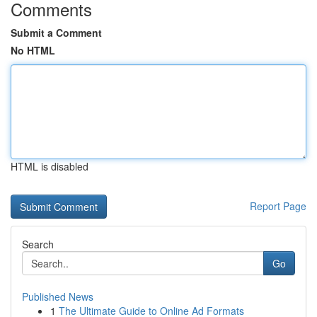
Comments
Submit a Comment
No HTML
HTML is disabled
Report Page
Search
Go
Published News
1
The Ultimate Guide to Online Ad Formats