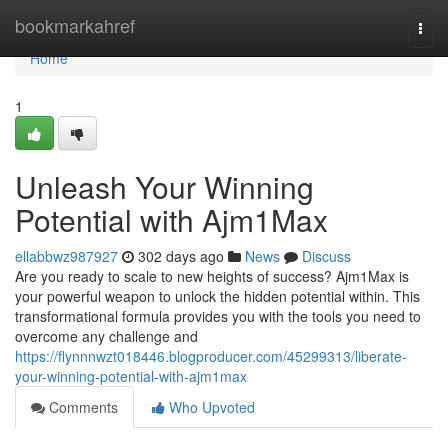
Home
bookmarkahref
Togg
navi
Home
1
Unleash Your Winning
Potential with Ajm1Max
ellabbwz987927
302 days ago
News
Discuss
Are you ready to scale to new heights of success? Ajm1Max is
your powerful weapon to unlock the hidden potential within. This
transformational formula provides you with the tools you need to
overcome any challenge and
https://flynnnwzt018446.blogproducer.com/45299313/liberate-
your-winning-potential-with-ajm1max
Comments
Who Upvoted