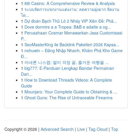
1
88i Casino: A Comprehensive Review & Analysis
1
ระบบจัดการแขกงานแต่งงาน: ลดความยุ่งยาก จัดงาน
ได...
1
Dự đoán Bạch Thủ Lô 2 Nháy VIP Xiên Đề: Phâ...
1
Dove dormire a a Tropea: B&B e adatte a og...
1
Perusahaan Cosmar Menawarkan Jasa Customisasi
P...
1
SeoMasterKing ile Backlink Paketleri 2026 Kapsa...
1
nohuwin – Đăng Nhập Nhanh, Khám Phá Kho Game
Đ...
1
아네론 니스캡: 멀미 걱정 끝, 즐거운 여행을 ...
1
big777: E-Panduan Lengkap Bandar Permainan
Dari...
1
How to Download Threads Videos: A Complete
Guide
1
Mounjaro: Your Complete Guide to Obtaining & ...
1
Ghost Guns: The Rise of Untraceable Firearms
Copyright © 2026 |
Advanced Search
|
Live
|
Tag Cloud
|
Top