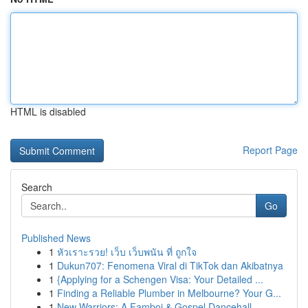
HTML is disabled
Report Page
Search
Go
Published News
1
หัวเราะรวย! เว็บ เว็บพนัน ที่ ถูกใจ
1
Dukun707: Fenomena Viral di TikTok dan Akibatnya
1
{Applying for a Schengen Visa: Your Detailed ...
1
Finding a Reliable Plumber in Melbourne? Your G...
1
New Warriors: A Famboi & Gospel Dancehall