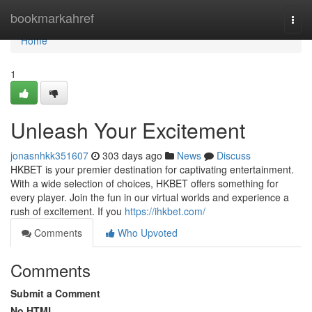
Home
bookmarkahref
Togg
navi
Home
1
Unleash Your Excitement
jonasnhkk351607
303 days ago
News
Discuss
HKBET is your premier destination for captivating entertainment.
With a wide selection of choices, HKBET offers something for
every player. Join the fun in our virtual worlds and experience a
rush of excitement. If you
https://ihkbet.com/
Comments
Who Upvoted
Comments
Submit a Comment
No HTML