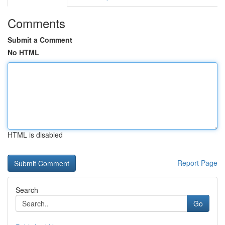
Comments
Submit a Comment
No HTML
HTML is disabled
Report Page
Search
Go