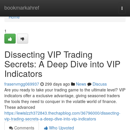
Home
bookmarkahref
Togg
navi
Home
1
Dissecting VIP Trading
Secrets: A Deep Dive into VIP
Indicators
fraservmgg069937
299 days ago
News
Discuss
Are you ready to take your trading game to the ultimate level? VIP
indicators offer a exclusive advantage, giving seasoned traders
the tools they need to conquer in the volatile world of finance.
These advanced
https://lewislzzh372843.thechapblog.com/36796000/dissecting-
vip-trading-secrets-a-deep-dive-into-vip-indicators
Comments
Who Upvoted