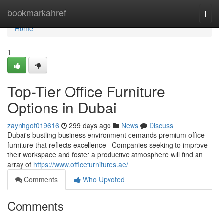
Home
bookmarkahref
Togg
navi
Home
1
Top-Tier Office Furniture
Options in Dubai
zaynhgof019616
299 days ago
News
Discuss
Dubai's bustling business environment demands premium office
furniture that reflects excellence . Companies seeking to improve
their workspace and foster a productive atmosphere will find an
array of
https://www.officefurnitures.ae/
Comments
Who Upvoted
Comments