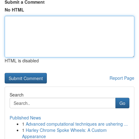
Submit a Comment
No HTML
HTML is disabled
Report Page
Search
Go
Published News
1
Advanced computational techniques are ushering ...
1
Harley Chrome Spoke Wheels: A Custom
Appearance