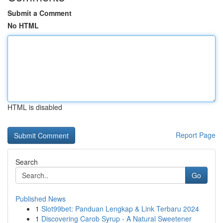
Submit a Comment
No HTML
HTML is disabled
Report Page
Search
Go
Published News
1
Slot99bet: Panduan Lengkap & Link Terbaru 2024
1
Discovering Carob Syrup - A Natural Sweetener