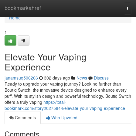
Home
bookmarkahref
Togg
navi
Home
1
Elevate Your Vaping
Experience
janamsuq506266
302 days ago
News
Discuss
Ready to upgrade your vaping journey? Look no further than
Boutiq Switch, the innovative device designed to enhance every
puff. With its stylish design and powerful technology, Boutiq Switch
offers a truly vaping
https://total-
bookmark.com/story20275844/elevate-your-vaping-experience
Comments
Who Upvoted
Comments