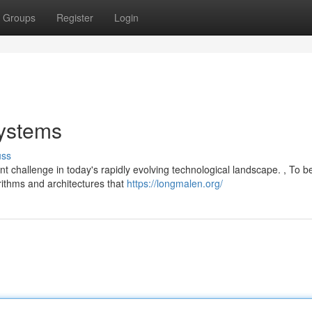
Groups
Register
Login
Systems
uss
t challenge in today's rapidly evolving technological landscape. , To b
orithms and architectures that
https://longmalen.org/