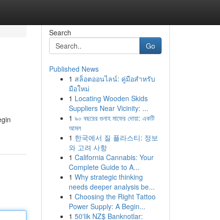
Search
Go
Published News
1
สล็อตออนไลน์: คู่มือสำหรับ
มือใหม่
1
Locating Wooden Skids
Suppliers Near Vicinity: ...
1
৯০ বছরের গুনাহ মাফের দোয়া: একটি
egin
আমল
1
한국에서 질 플라스티: 정보
와 고려 사항
1
California Cannabis: Your
Complete Guide to A...
1
Why strategic thinking
needs deeper analysis be...
1
Choosing the Right Tattoo
Power Supply: A Begin...
1
50'lik NZ$ Banknotlar: