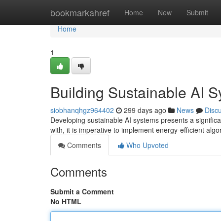
Home
bookmarkahref
Home
New
Submit
Home
1
Building Sustainable AI 
siobhanqhgz964402
299 days ago
News
Disc
Developing sustainable AI systems presents a significan
with, it is imperative to implement energy-efficient alg
Comments
Who Upvoted
Comments
Submit a Comment
No HTML