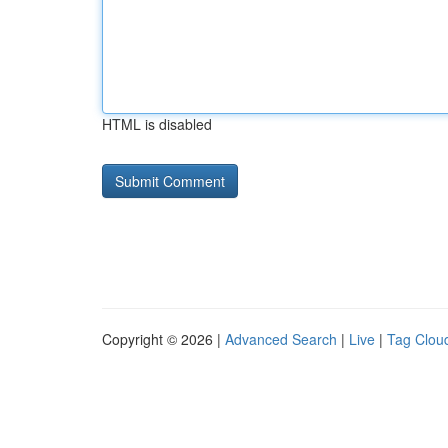
HTML is disabled
Copyright © 2026 |
Advanced Search
|
Live
|
Tag Clou