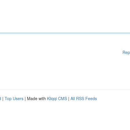
Rep
d
|
Top Users
| Made with
Kliqqi CMS
|
All RSS Feeds