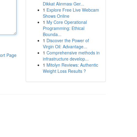
Dikkat Alınması Ger...
1
Explore Free Live Webcam
Shows Online
1
My Core Operational
Programming: Ethical
Bounda...
1
Discover the Power of
Virgin Oil: Advantage...
1
Comprehensive methods in
ort Page
infrastructure develop...
1
Mitolyn Reviews: Authentic
Weight Loss Results ?