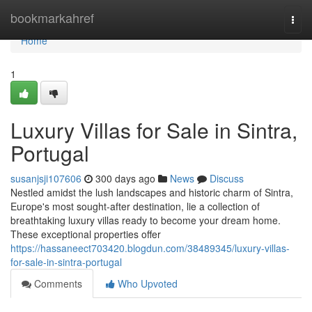
Home
bookmarkahref
Togg
navi
Home
1
Luxury Villas for Sale in Sintra,
Portugal
susanjsji107606
300 days ago
News
Discuss
Nestled amidst the lush landscapes and historic charm of Sintra,
Europe's most sought-after destination, lie a collection of
breathtaking luxury villas ready to become your dream home.
These exceptional properties offer
https://hassaneect703420.blogdun.com/38489345/luxury-villas-
for-sale-in-sintra-portugal
Comments
Who Upvoted