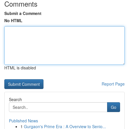
Comments
Submit a Comment
No HTML
HTML is disabled
Report Page
Search
Go
Published News
1
Gurgaon's Prime Era : A Overview to Senio...