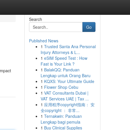
Search
Go
Published News
1
Trusted Santa Ana Personal
Injury Attorneys & L...
1
eSIM Speed Test : How
Fast is Your Link ?
1
BalakQQ: Panduan
 impact
Lengkap untuk Orang Baru
1
KQXS: Your Ultimate Guide
1
Flower Shop Cebu
1
VAT Consultants Dubai |
VAT Services UAE | Tax ...
1
应用程序copyright指南： 安
全copyright ： 非常...
1
Ternakwin: Panduan
Lengkap bagi pemula
1
Buy Clinical Supplies