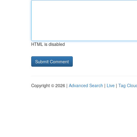
HTML is disabled
Copyright © 2026 |
Advanced Search
|
Live
|
Tag Clou