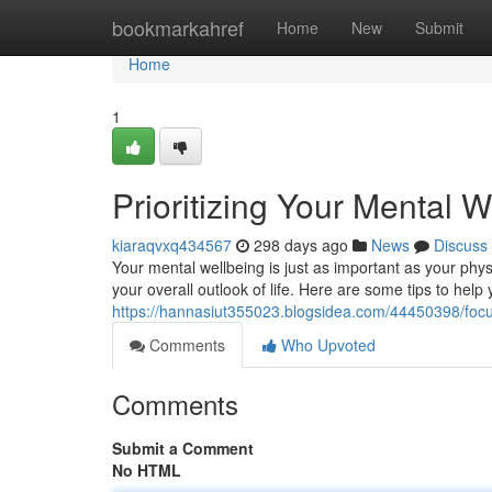
Home
bookmarkahref
Home
New
Submit
Home
1
Prioritizing Your Mental W
kiaraqvxq434567
298 days ago
News
Discuss
Your mental wellbeing is just as important as your phys
your overall outlook of life. Here are some tips to help
https://hannasiut355023.blogsidea.com/44450398/focus
Comments
Who Upvoted
Comments
Submit a Comment
No HTML