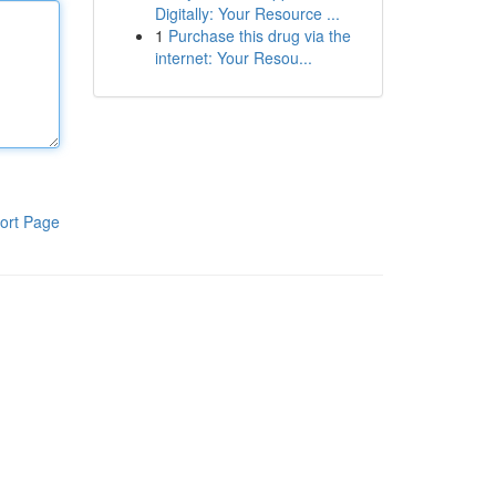
Digitally: Your Resource ...
1
Purchase this drug via the
internet: Your Resou...
ort Page