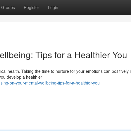
Groups
Register
Login
ellbeing: Tips for a Healthier You
ical health. Taking the time to nurture for your emotions can positively
 you develop a healthier
ing-on-your-mental-wellbeing-tips-for-a-healthier-you