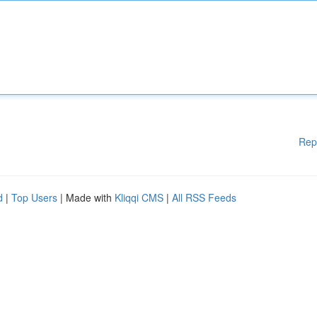
Rep
d
|
Top Users
| Made with
Kliqqi CMS
|
All RSS Feeds