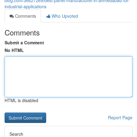
blog.com/36627269/best-panel-manufacturer-in-ahmedabad-for-
industrial-applications
Comments
Who Upvoted
Comments
Submit a Comment
No HTML
HTML is disabled
Report Page
Search