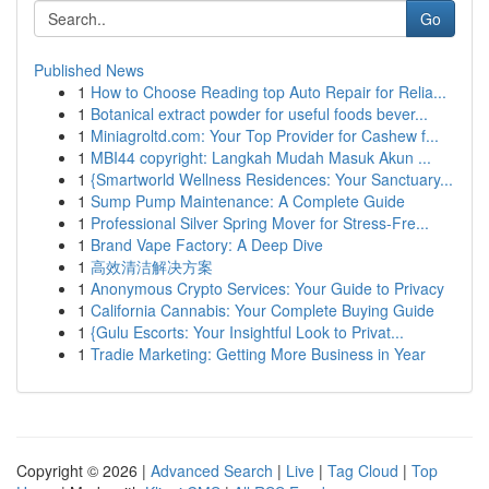
Go
Published News
1
How to Choose Reading top Auto Repair for Relia...
1
Botanical extract powder for useful foods bever...
1
Miniagroltd.com: Your Top Provider for Cashew f...
1
MBI44 copyright: Langkah Mudah Masuk Akun ...
1
{Smartworld Wellness Residences: Your Sanctuary...
1
Sump Pump Maintenance: A Complete Guide
1
Professional Silver Spring Mover for Stress-Fre...
1
Brand Vape Factory: A Deep Dive
1
高效清洁解决方案
1
Anonymous Crypto Services: Your Guide to Privacy
1
California Cannabis: Your Complete Buying Guide
1
{Gulu Escorts: Your Insightful Look to Privat...
1
Tradie Marketing: Getting More Business in Year
Copyright © 2026 |
Advanced Search
|
Live
|
Tag Cloud
|
Top