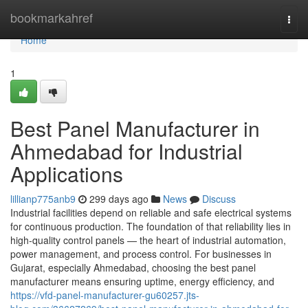
Home
bookmarkahref
Togg
navi
Home
1
Best Panel Manufacturer in
Ahmedabad for Industrial
Applications
lillianp775anb9
299 days ago
News
Discuss
Industrial facilities depend on reliable and safe electrical systems
for continuous production. The foundation of that reliability lies in
high-quality control panels — the heart of industrial automation,
power management, and process control. For businesses in
Gujarat, especially Ahmedabad, choosing the best panel
manufacturer means ensuring uptime, energy efficiency, and
https://vfd-panel-manufacturer-gu60257.jts-