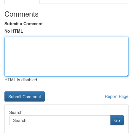
Comments
Submit a Comment
No HTML
HTML is disabled
Report Page
Search
Go