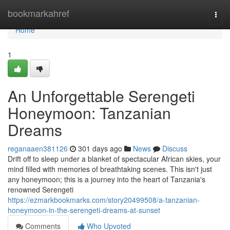
Home
bookmarkahref
Togg
navi
Home
1
An Unforgettable Serengeti
Honeymoon: Tanzanian
Dreams
reganaaen381126
301 days ago
News
Discuss
Drift off to sleep under a blanket of spectacular African skies, your
mind filled with memories of breathtaking scenes. This isn't just
any honeymoon; this is a journey into the heart of Tanzania's
renowned Serengeti
https://ezmarkbookmarks.com/story20499508/a-tanzanian-
honeymoon-in-the-serengeti-dreams-at-sunset
Comments
Who Upvoted