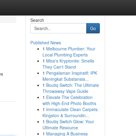
Search
Go
Published News
1
Melbourne Plumber: Your
Local Plumbing Experts
1
Mice's Kryptonite: Smells
They Can't Stand
1
Pengalaman Inspiratif: IPK
es
Meningkat Substansia...
1
Boutiq Switch: The Ultimate
Throwaway Vape Guide
1
Elevate The Celebration
with High-End Photo Booths
1
Immaculate Clean Carpets:
Kingston & Surroundin...
1
Boutiq Switch Glow: Your
Ultimate Resource
1
Managing A Business