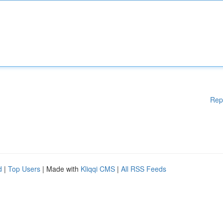
Rep
d
|
Top Users
| Made with
Kliqqi CMS
|
All RSS Feeds