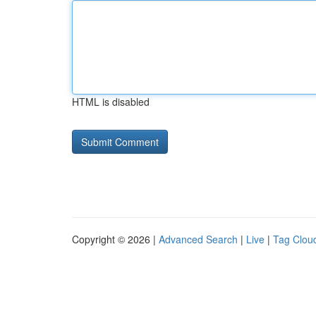
HTML is disabled
Copyright © 2026 |
Advanced Search
|
Live
|
Tag Clou