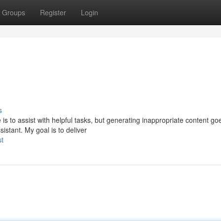
Groups
Register
Login
s
 is to assist with helpful tasks, but generating inappropriate content go
istant. My goal is to deliver
st