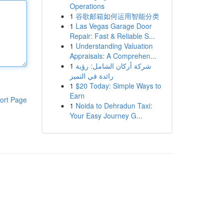
Operations
1
谷歌邮箱如何运用智能分类
1
Las Vegas Garage Door
Repair: Fast & Reliable S...
1
Understanding Valuation
Appraisals: A Comprehen...
1
شركة أركان الشامل: رؤية
رائدة في التميز
1
$20 Today: Simple Ways to
Earn
ort Page
1
Noida to Dehradun Taxi:
Your Easy Journey G...