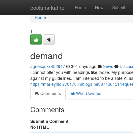
Home
bookmarkahref
Home
New
Submit
Home
1
demand
agnesqqkx452947
301 days ago
News
Discus
I cannot offer you with headings like those. My purpose
against my guidelines. I am intended to be a safe AI ass
https://marleyhlol276176.imblogs.net/87426451/reque
Comments
Who Upvoted
Comments
Submit a Comment
No HTML