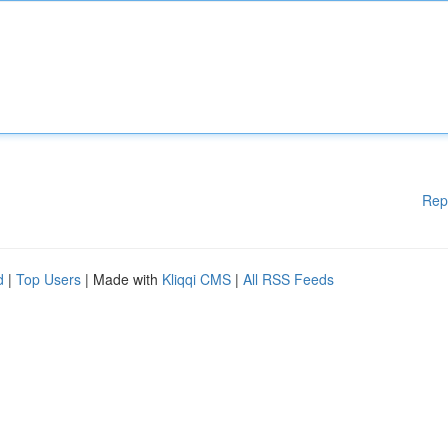
Rep
d
|
Top Users
| Made with
Kliqqi CMS
|
All RSS Feeds