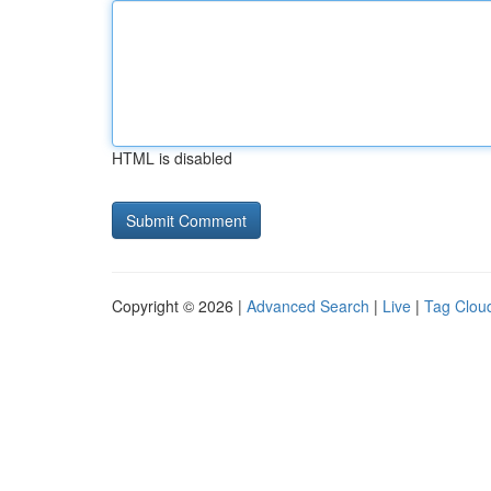
HTML is disabled
Copyright © 2026 |
Advanced Search
|
Live
|
Tag Clou