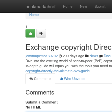
Home
bookmarkahref
Home
New
Submit
Home
1
Exchange copyright Direc
jemimapzmo169702
299 days ago
News
Disc
Dive into the exciting world of peer-to-peer (P2P) copyr
in-depth guide will equip you with the tools you need 
copyright-directly-the-ultimate-p2p-guide
Comments
Who Upvoted
Comments
Submit a Comment
No HTML