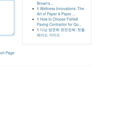
Brown's...
1
Wellness Innovations: The
Art of Paper & Paper ...
1
How to Choose Fishkill
Paving Contractor for Qu...
1
다낭 밤문화 완전정복: 핫플
레이드 가이드
ort Page