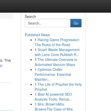
Search
Go
Published News
1
Racing Game Progression:
The Rules of the Road
1
Smart Waste Management
with Lane Cove Rubbish R...
1
The Ultimate Overview to
ts. This
Automated Vacuum Mops
ap-
1
Optimize Chiller
Performance: Essential
Mainten...
1
The Life of Prophet the Holy
Prophet
1
Best AI-powered SEO
Analysis Tools: Remai...
1
Mrs. Brown'sMrs.
BrownsThe Case of Mrs.