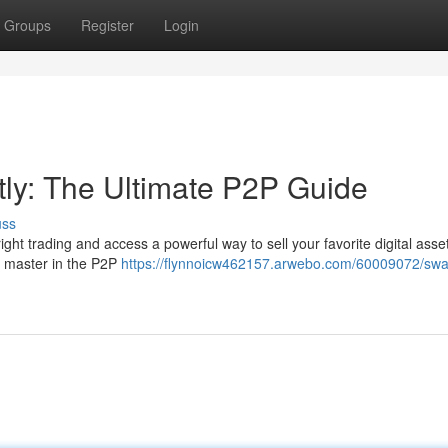
Groups
Register
Login
tly: The Ultimate P2P Guide
uss
ight trading and access a powerful way to sell your favorite digital asse
to master in the P2P
https://flynnoicw462157.arwebo.com/60009072/sw