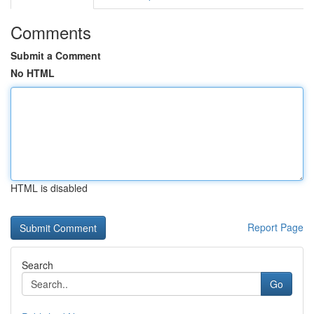
Comments
Submit a Comment
No HTML
HTML is disabled
Report Page
Search
Go