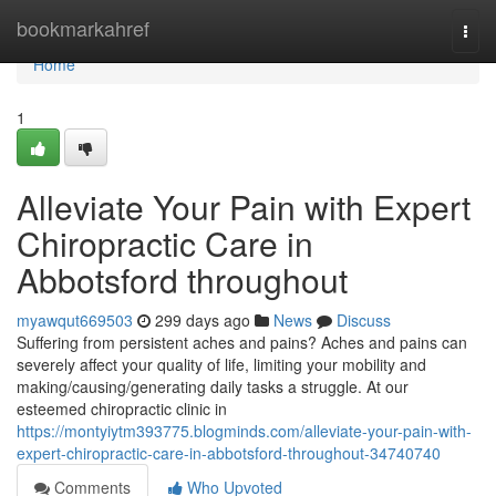
Home
bookmarkahref
Togg
navi
Home
1
Alleviate Your Pain with Expert
Chiropractic Care in
Abbotsford throughout
myawqut669503
299 days ago
News
Discuss
Suffering from persistent aches and pains? Aches and pains can
severely affect your quality of life, limiting your mobility and
making/causing/generating daily tasks a struggle. At our
esteemed chiropractic clinic in
https://montyiytm393775.blogminds.com/alleviate-your-pain-with-
expert-chiropractic-care-in-abbotsford-throughout-34740740
Comments
Who Upvoted