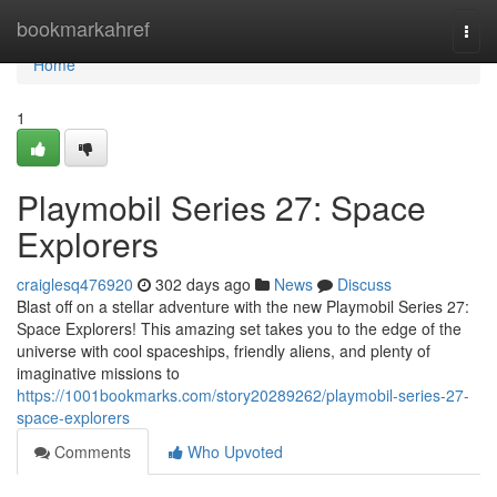
Home
bookmarkahref
Togg
navi
Home
1
Playmobil Series 27: Space
Explorers
craiglesq476920
302 days ago
News
Discuss
Blast off on a stellar adventure with the new Playmobil Series 27:
Space Explorers! This amazing set takes you to the edge of the
universe with cool spaceships, friendly aliens, and plenty of
imaginative missions to
https://1001bookmarks.com/story20289262/playmobil-series-27-
space-explorers
Comments
Who Upvoted