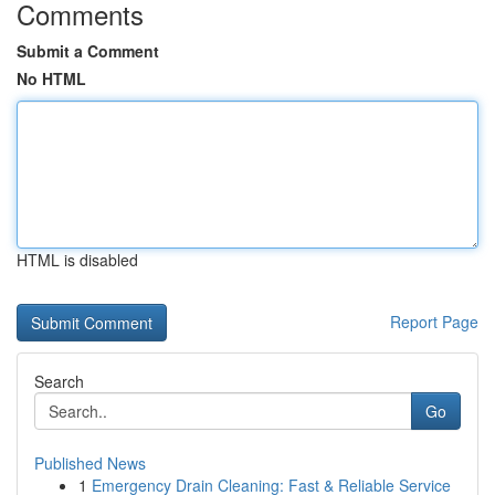
Comments
Submit a Comment
No HTML
HTML is disabled
Report Page
Search
Go
Published News
1
Emergency Drain Cleaning: Fast & Reliable Service