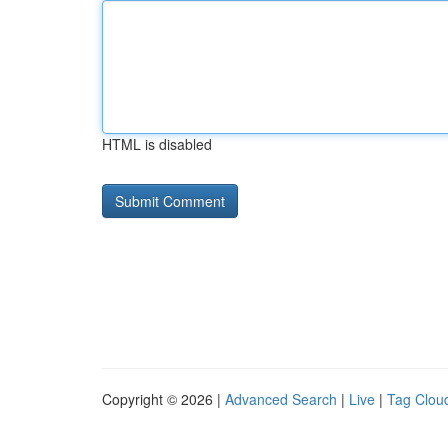
HTML is disabled
Copyright © 2026 |
Advanced Search
|
Live
|
Tag Clou