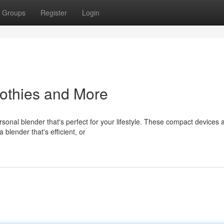
Groups
Register
Login
othies and More
onal blender that's perfect for your lifestyle. These compact devices 
 blender that's efficient, or