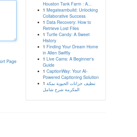
Houston Tank Farm : A...
1
Megateambuild: Unlocking
Collaborative Success
1
Data Recovery: How to
Retrieve Lost Files
1
Turtle Candy: A Sweet
History
1
Finding Your Dream Home
in Allen Swiftly
1
Live Cams: A Beginner's
ort Page
Guide
1
CaptionWay: Your AI-
Powered Captioning Solution
1
تنظيف خزانات الحيوية بمكة
المكرمة شرح شامل