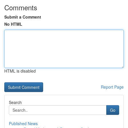
Comments
Submit a Comment
No HTML
HTML is disabled
Report Page
Search
Go
Published News