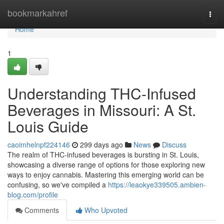
Home
bookmarkahref
Togg
navi
Home
1
Understanding THC-Infused
Beverages in Missouri: A St.
Louis Guide
caoimhelnpf224146
299 days ago
News
Discuss
The realm of THC-infused beverages is bursting in St. Louis,
showcasing a diverse range of options for those exploring new
ways to enjoy cannabis. Mastering this emerging world can be
confusing, so we've compiled a
https://leaokye339505.ambien-
blog.com/profile
Comments
Who Upvoted