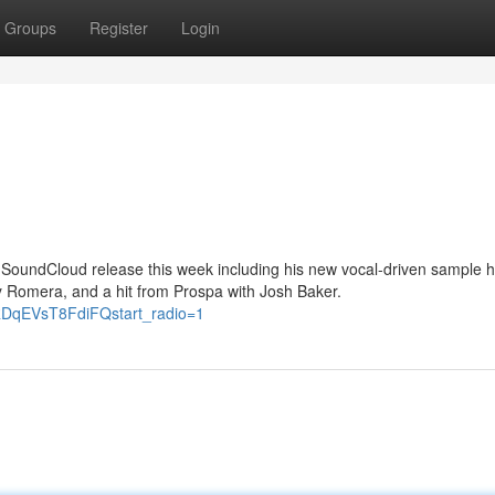
Groups
Register
Login
ey SoundCloud release this week including his new vocal-driven sample 
 Romera, and a hit from Prospa with Josh Baker.
RDqEVsT8FdiFQstart_radio=1