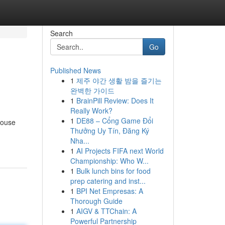
Search
Go
Published News
1
제주 야간 생활 밤을 즐기는
완벽한 가이드
1
BrainPill Review: Does It
Really Work?
1
DE88 – Cổng Game Đổi
house
Thưởng Uy Tín, Đăng Ký
Nha...
1
AI Projects FIFA next World
Championship: Who W...
1
Bulk lunch bins for food
prep catering and inst...
1
BPI Net Empresas: A
Thorough Guide
1
AIGV & TTChain: A
Powerful Partnership