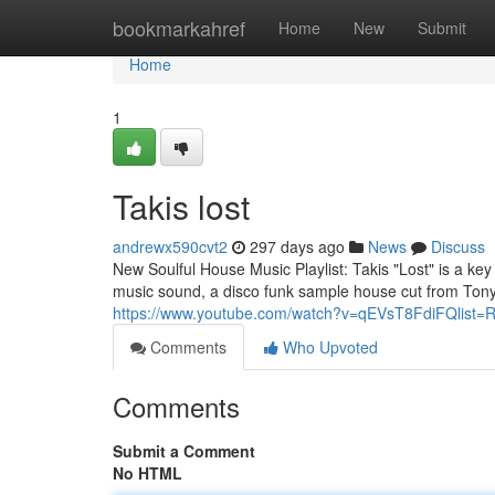
Home
bookmarkahref
Home
New
Submit
Home
1
Takis lost
andrewx590cvt2
297 days ago
News
Discuss
New Soulful House Music Playlist: Takis "Lost" is a k
music sound, a disco funk sample house cut from Tony
https://www.youtube.com/watch?v=qEVsT8FdiFQlist=
Comments
Who Upvoted
Comments
Submit a Comment
No HTML