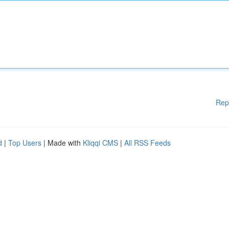
Rep
d
|
Top Users
| Made with
Kliqqi CMS
|
All RSS Feeds