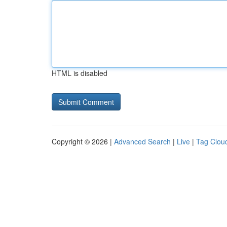
HTML is disabled
Copyright © 2026 |
Advanced Search
|
Live
|
Tag Clou