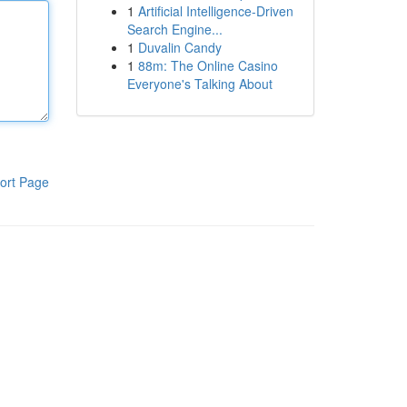
1
Artificial Intelligence-Driven
Search Engine...
1
Duvalin Candy
1
88m: The Online Casino
Everyone's Talking About
ort Page