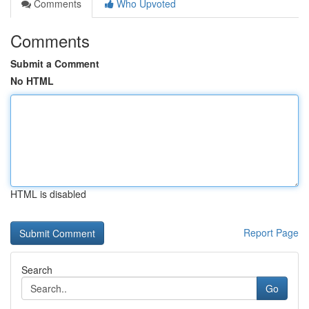
Comments
Who Upvoted
Comments
Submit a Comment
No HTML
HTML is disabled
Report Page
Search
Go