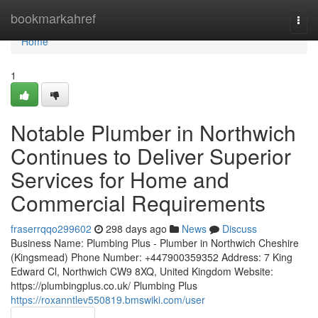
Home
bookmarkahref
Togg
navi
Home
1
Notable Plumber in Northwich
Continues to Deliver Superior
Services for Home and
Commercial Requirements
fraserrqqo299602
298 days ago
News
Discuss
Business Name: Plumbing Plus - Plumber in Northwich Cheshire
(Kingsmead) Phone Number: +447900359352 Address: 7 King
Edward Cl, Northwich CW9 8XQ, United Kingdom Website:
https://plumbingplus.co.uk/ Plumbing Plus
https://roxanntlev550819.bmswiki.com/user