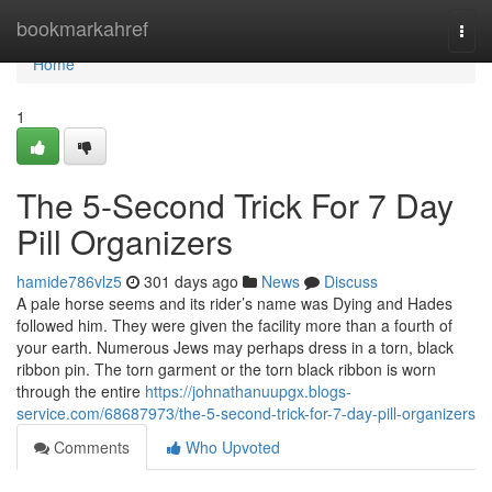
Home
bookmarkahref
Togg
navi
Home
1
The 5-Second Trick For 7 Day
Pill Organizers
hamide786vlz5
301 days ago
News
Discuss
A pale horse seems and its rider’s name was Dying and Hades
followed him. They were given the facility more than a fourth of
your earth. Numerous Jews may perhaps dress in a torn, black
ribbon pin. The torn garment or the torn black ribbon is worn
through the entire
https://johnathanuupgx.blogs-
service.com/68687973/the-5-second-trick-for-7-day-pill-organizers
Comments
Who Upvoted