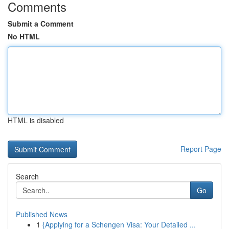
Comments
Submit a Comment
No HTML
HTML is disabled
Report Page
Search
Go
Published News
1
{Applying for a Schengen Visa: Your Detailed ...