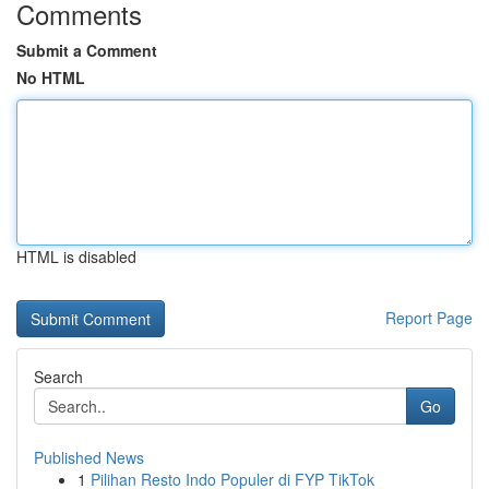
Comments
Submit a Comment
No HTML
HTML is disabled
Report Page
Search
Go
Published News
1
Pilihan Resto Indo Populer di FYP TikTok