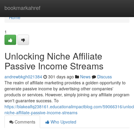
Home
bookmarkahref
Home
1
Unlocking Niche Affiliate
Passive Income Streams
andrewbkgh021384
301 days ago
News
Discuss
The realm of affiliate marketing provides a golden opportunity to
generate passive income by advertising other companies'
products or services. However, simply joining any affiliate program
won't guarantee success. To
https://blakealfq238161.educationalimpactblog.com/59066316/unloc
niche-affiliate-passive-income-streams
Comments
Who Upvoted