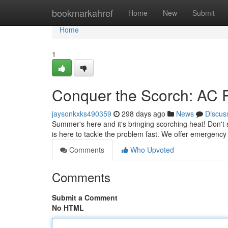
Home
bookmarkahref
Home
New
Submit
Home
1
Conquer the Scorch: AC R
jaysonkxks490359
298 days ago
News
Discus
Summer's here and it's bringing scorching heat! Don't 
is here to tackle the problem fast. We offer emergenc
Comments
Who Upvoted
Comments
Submit a Comment
No HTML