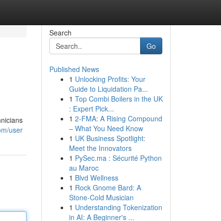
Search
Go
Published News
1
Unlocking Profits: Your
Guide to Liquidation Pa...
1
Top Combi Boilers in the UK
: Expert Pick...
1
2-FMA: A Rising Compound
hnicians
– What You Need Know
om/user
1
UK Business Spotlight:
Meet the Innovators
1
PySec.ma : Sécurité Python
au Maroc
1
Blvd Wellness
1
Rock Gnome Bard: A
Stone-Cold Musician
1
Understanding Tokenization
in AI: A Beginner's ...