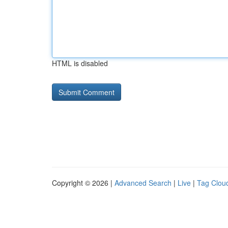
HTML is disabled
Copyright © 2026 |
Advanced Search
|
Live
|
Tag Clou