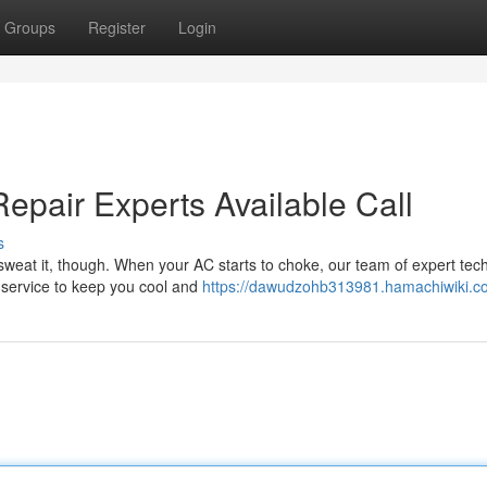
Groups
Register
Login
epair Experts Available Call
s
sweat it, though. When your AC starts to choke, our team of expert tec
y service to keep you cool and
https://dawudzohb313981.hamachiwiki.c