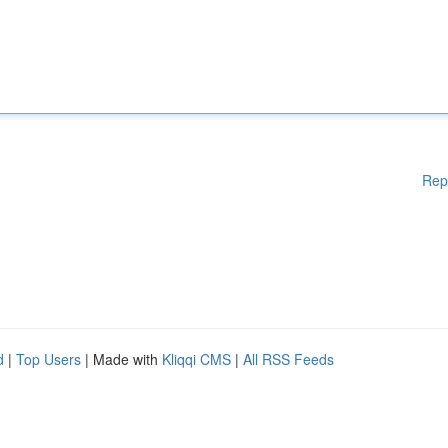
Rep
d
|
Top Users
| Made with
Kliqqi CMS
|
All RSS Feeds