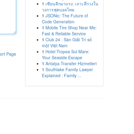
1
เซียนลีกมาแรง: เจาะลึกวงใน
วงการฟุตบอลไทย
1
JSONic: The Future of
Code Generation
1
Mobile Tire Shop Near Me:
Fast & Reliable Service
1
Club 24 : Sàn Giải Trí số
một Việt Nam
1
Hotel Tropea Sul Mare:
ort Page
Your Seaside Escape
1
Antalya Transfer Hizmetleri
1
Southlake Family Lawyer
Explained : Family ...